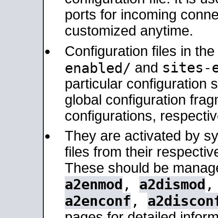
ports for incoming connec
customized anytime.
Configuration files in th
sites-
enabled/
and
particular configuratio
global configuration frag
configurations, respectiv
They are activated by sy
files from their respectiv
These should be manage
a2enmod
,
a2dismod
a2enconf
,
a2discon
pages for detailed inform