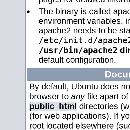
The binary is called apa
environment variables, in
apache2 needs to be sta
/etc/init.d/apache
/usr/bin/apache2
dir
default configuration.
Docu
By default, Ubuntu does no
browser to
any
file apart o
public_html
directories (
(for web applications). If 
root located elsewhere (su