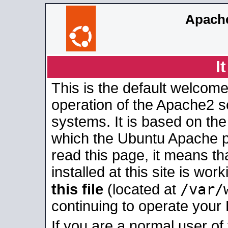
Apache
I
This is the default welcome
operation of the Apache2 se
systems. It is based on th
which the Ubuntu Apache pa
read this page, it means t
installed at this site is wo
/var/
this file
(located at
continuing to operate your
If you are a normal user of