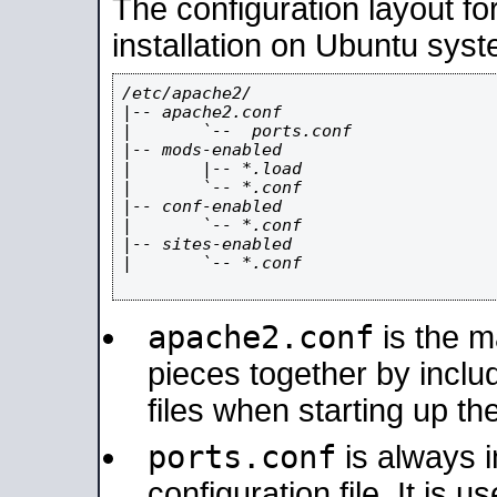
The configuration layout f
installation on Ubuntu syst
/etc/apache2/

|-- apache2.conf

|       `--  ports.conf

|-- mods-enabled

|       |-- *.load

|       `-- *.conf

|-- conf-enabled

|       `-- *.conf

|-- sites-enabled

|       `-- *.conf

apache2.conf
is the ma
pieces together by includ
files when starting up th
ports.conf
is always 
configuration file. It is 