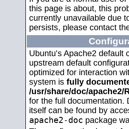
this page is about, this pro
currently unavailable due t
persists, please contact the
Configur
Ubuntu's Apache2 default co
upstream default configurati
optimized for interaction w
system is
fully document
/usr/share/doc/apache2
for the full documentation
itself can be found by acc
apache2-doc
package was 