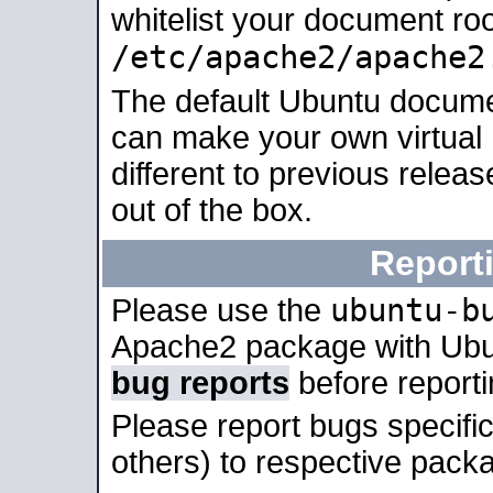
whitelist your document roo
/etc/apache2/apache2
The default Ubuntu docume
can make your own virtual 
different to previous relea
out of the box.
Report
ubuntu-b
Please use the
Apache2 package with Ub
bug reports
before report
Please report bugs specif
others) to respective packa