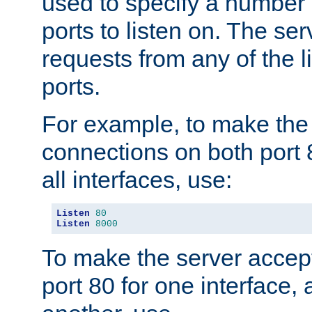
used to specify a number
ports to listen on. The ser
requests from any of the 
ports.
For example, to make the
connections on both port 
all interfaces, use:
Listen
80
Listen
8000
To make the server accep
port 80 for one interface,