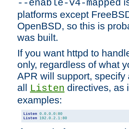
is
--enable-v4-mapped
platforms except FreeBS
OpenBSD, so this is prob
was built.
If you want httpd to hand
only, regardless of what 
APR will support, specify
all
directives, as 
Listen
examples:
Listen
0.0
.
0.0
:
80
Listen
192.0
.
2.1
:
80