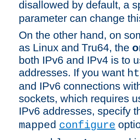
disallowed by default, a 
parameter can change this
On the other hand, on so
as Linux and Tru64, the
o
both IPv6 and IPv4 is to
addresses. If you want
ht
and IPv6 connections wit
sockets, which requires 
IPv6 addresses, specify 
opti
mapped
configure