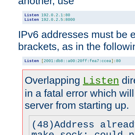
another, use
Listen
192.0
.
2.1
:
80
Listen
192.0
.
2.5
:
8000
IPv6 addresses must be e
brackets, as in the follow
Listen
[
2001:db8::a00:20ff:fea7:ccea
]:
80
Overlapping
dir
Listen
in a fatal error which wil
server from starting up.
(48)Address alread