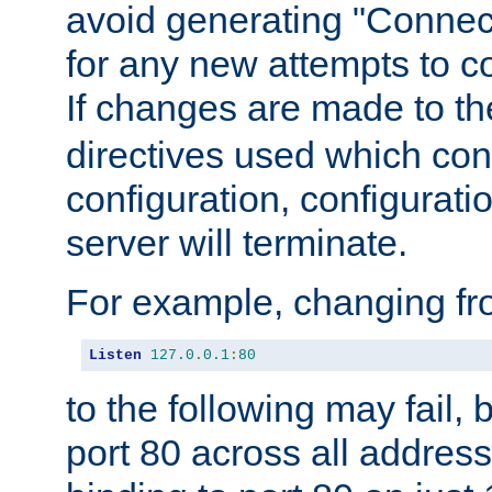
avoid generating "Connect
for any new attempts to co
If changes are made to th
directives used which conf
configuration, configuratio
server will terminate.
For example, changing fro
Listen
127.0
.
0.1
:
80
to the following may fail,
port 80 across all address