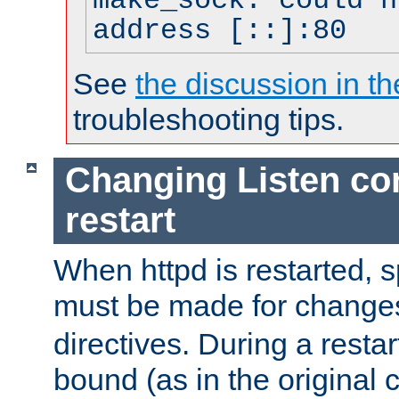
make_sock: could n
address [::]:80
See
the discussion in th
troubleshooting tips.
Changing Listen con
restart
When httpd is restarted, s
must be made for change
directives. During a restar
bound (as in the original c