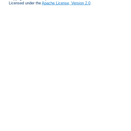
Licensed under the
Apache License, Version 2.0
.