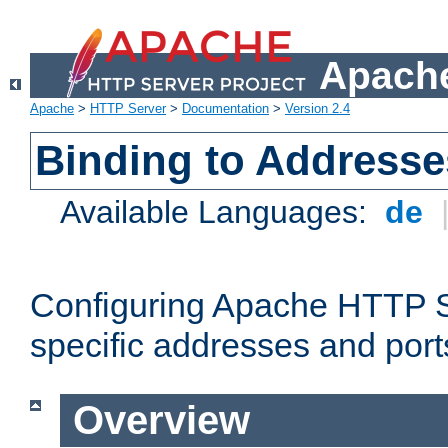
Apache
Apache
>
HTTP Server
>
Documentation
>
Version 2.4
Binding to Addresse
Available Languages:
de
Configuring Apache HTTP Se
specific addresses and port
Overview