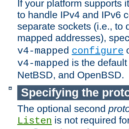
If your platform supports 
to handle IPv4 and IPv6 
separate sockets (i.e., to 
mapped addresses), spec
o
v4-mapped
configure
is the defaul
v4-mapped
NetBSD, and OpenBSD.
Specifying the proto
The optional second
prot
is not required fo
Listen