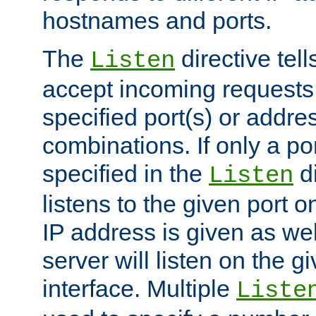
hostnames and ports.
The
directive tell
Listen
accept incoming requests
specified port(s) or addre
combinations. If only a po
specified in the
di
Listen
listens to the given port on
IP address is given as wel
server will listen on the g
interface. Multiple
Liste