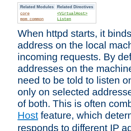
Related Modules
Related Directives
core
<VirtualHost>
mpm_common
Listen
When httpd starts, it bind
address on the local mach
incoming requests. By defau
addresses on the machine
need to be told to listen o
only on selected addresse
of both. This is often com
Host
feature, which dete
responds to different IP a