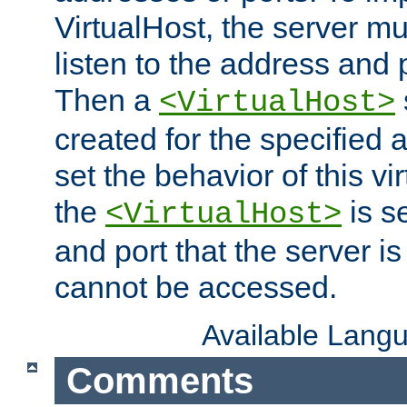
VirtualHost, the server mus
listen to the address and 
Then a
<VirtualHost>
created for the specified 
set the behavior of this vir
the
is s
<VirtualHost>
and port that the server is 
cannot be accessed.
Available Lang
Comments