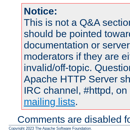
Notice:
This is not a Q&A sect
should be pointed towar
documentation or serve
moderators if they are 
invalid/off-topic. Quest
Apache HTTP Server shou
IRC channel, #httpd, on 
mailing lists
.
Comments are disabled fo
Copyright 2023 The Apache Software Foundation.