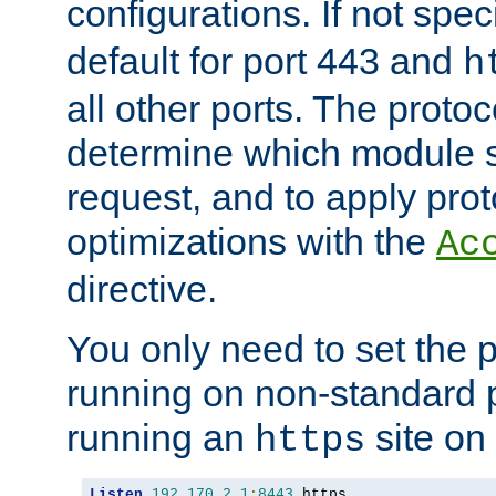
configurations. If not spec
default for port 443 and
h
all other ports. The protoc
determine which module 
request, and to apply prot
optimizations with the
Ac
directive.
You only need to set the p
running on non-standard 
running an
site on
https
Listen
192.170
.
2.1
:
8443
 https