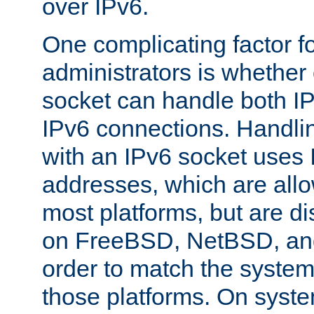
over IPv6.
One complicating factor fo
administrators is whether 
socket can handle both I
IPv6 connections. Handli
with an IPv6 socket uses
addresses, which are allo
most platforms, but are di
on FreeBSD, NetBSD, an
order to match the system
those platforms. On syste