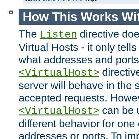
How This Works Wit
The
directive do
Listen
Virtual Hosts - it only tell
what addresses and ports t
directiv
<VirtualHost>
server will behave in the 
accepted requests. Howe
can be u
<VirtualHost>
different behavior for one
addresses or ports. To im