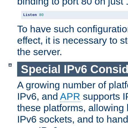
binding to port 80 on just 
Listen
80
To have such configurati
effect, it is necessary to 
the server.
Special IPv6 Consid
A growing number of plat
IPv6, and
APR
supports I
these platforms, allowing 
IPv6 sockets, and to hand