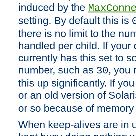
induced by the
MaxConn
setting. By default this is
there is no limit to the n
handled per child. If your
currently has this set to 
number, such as
, you
30
this up significantly. If 
or an old version of Solaris
or so because of memory 
When keep-alives are in u