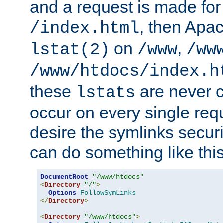
and a request is made for
, then Apac
/index.html
on
,
lstat(2)
/www
/ww
/www/htdocs/index.h
these
are never c
lstats
occur on every single requ
desire the symlinks secur
can do something like this
DocumentRoot
"/www/htdocs"
<
Directory
"/"
>
Options
FollowSymLinks
</
Directory
>
<
Directory
"/www/htdocs"
>