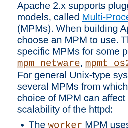
Apache 2.x supports plug
models, called
Multi-Pro
(MPMs). When building A
choose an MPM to use. Th
specific MPMs for some p
,
mpm_netware
mpmt_os
For general Unix-type sys
several MPMs from which
choice of MPM can affect
scalability of the httpd:
The
MPM uses 
worker