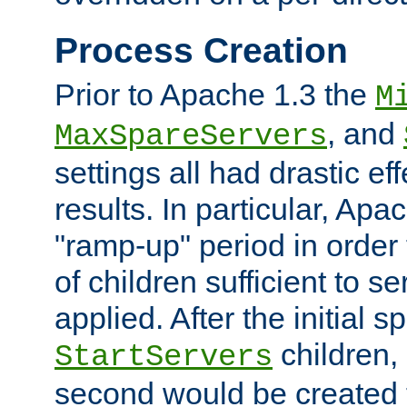
Process Creation
Prior to Apache 1.3 the
M
, and
MaxSpareServers
settings all had drastic e
results. In particular, Apa
"ramp-up" period in order
of children sufficient to s
applied. After the initial 
children, 
StartServers
second would be created t