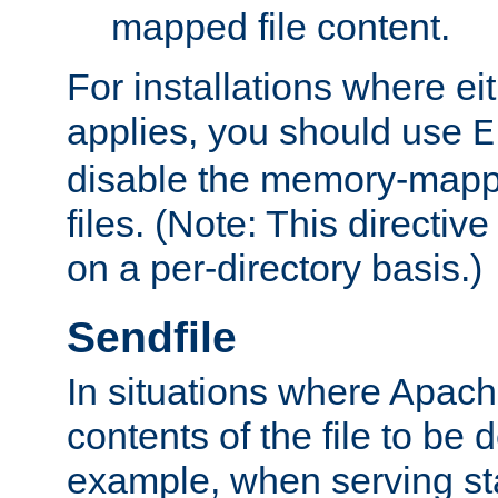
mapped file content.
For installations where eit
applies, you should use
E
disable the memory-mappi
files. (Note: This directiv
on a per-directory basis.)
Sendfile
In situations where Apach
contents of the file to be d
example, when serving stati