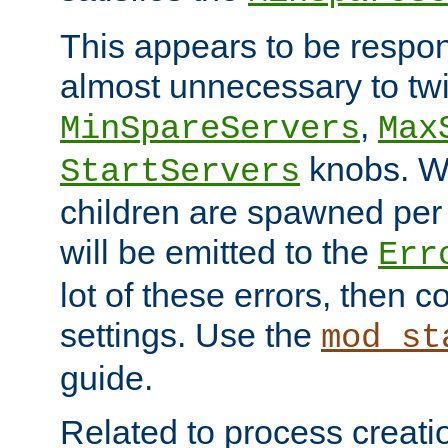
This appears to be respon
almost unnecessary to twi
,
MinSpareServers
Max
knobs. W
StartServers
children are spawned pe
will be emitted to the
Err
lot of these errors, then 
settings. Use the
mod_st
guide.
Related to process creati