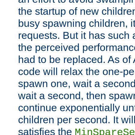
the startup of new children
busy spawning children, it
requests. But it has such a
the perceived performance
had to be replaced. As of
code will relax the one-per
spawn one, wait a second
wait a second, then spawn 
continue exponentially unt
children per second. It wi
satisfies the
MinSpareSe