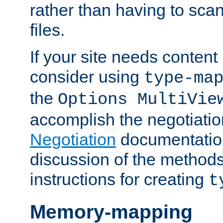
rather than having to scan
files.
If your site needs content
consider using
type-ma
the
Options MultiVie
accomplish the negotiati
Negotiation
documentation 
discussion of the methods
instructions for creating
t
Memory-mapping