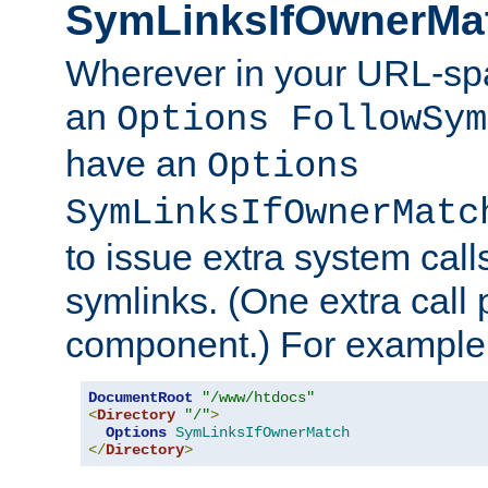
SymLinksIfOwnerMa
Wherever in your URL-sp
an
Options FollowSym
have an
Options
SymLinksIfOwnerMatc
to issue extra system call
symlinks. (One extra call 
component.) For example,
DocumentRoot
"/www/htdocs"
<
Directory
"/"
>
Options
SymLinksIfOwnerMatch
</
Directory
>