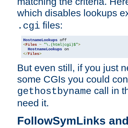
matching the criteria. He
which disables lookups e
files:
.cgi
HostnameLookups
<
Files
~
"\.(html|cgi)$"
>
HostnameLookups
</
Files
>
But even still, if you jus
some CGIs you could cons
call in 
gethostbyname
need it.
FollowSymLinks an