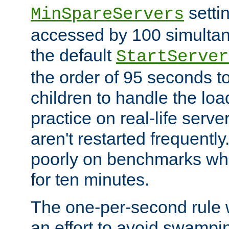
setti
MinSpareServers
accessed by 100 simultan
the default
StartServer
the order of 95 seconds 
children to handle the loa
practice on real-life serv
aren't restarted frequently.
poorly on benchmarks whi
for ten minutes.
The one-per-second rule
an effort to avoid swampi