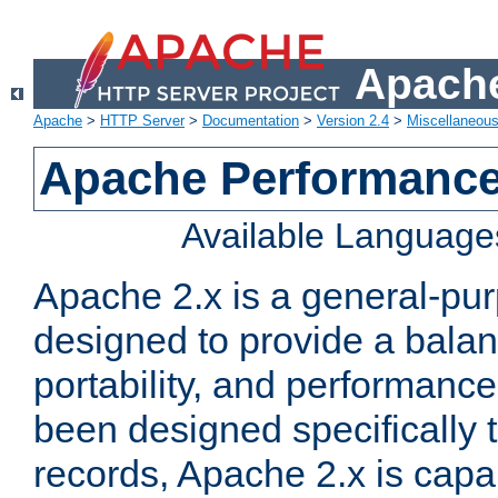
Apache
Apache
>
HTTP Server
>
Documentation
>
Version 2.4
>
Miscellaneou
Apache Performance
Available Language
Apache 2.x is a general-pu
designed to provide a balance
portability, and performance
been designed specifically
records, Apache 2.x is capa