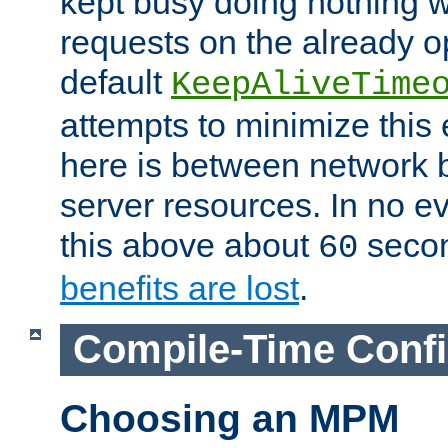
kept busy doing nothing w
requests on the already 
default
KeepAliveTime
attempts to minimize this e
here is between network
server resources. In no e
this above about
seco
60
benefits are lost
.
Compile-Time Confi
Choosing an MPM