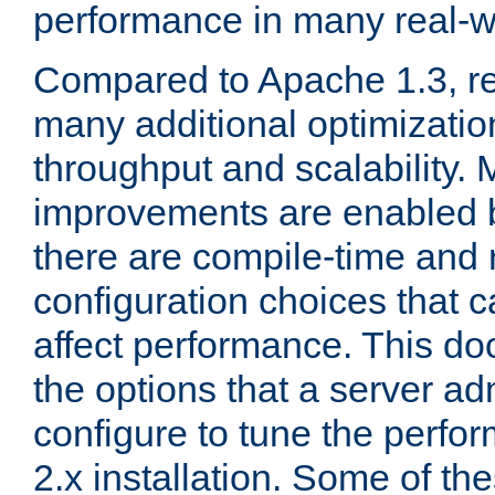
performance in many real-wo
Compared to Apache 1.3, re
many additional optimizatio
throughput and scalability. 
improvements are enabled b
there are compile-time and 
configuration choices that c
affect performance. This d
the options that a server ad
configure to tune the perf
2.x installation. Some of th