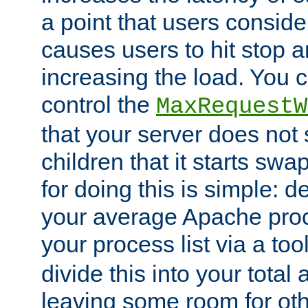
a point that users conside
causes users to hit stop a
increasing the load. You 
control the
MaxRequestW
that your server does no
children that it starts sw
for doing this is simple: d
your average Apache proc
your process list via a to
divide this into your total
leaving some room for ot