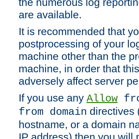
the numerous log reporti
are available.
It is recommended that you
postprocessing of your lo
machine other than the p
machine, in order that this
adversely affect server p
If you use any
Allow
fro
directives (
from domain
hostname, or a domain na
IP address) then you will