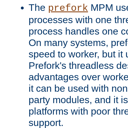
The
MPM uses
prefork
processes with one th
process handles one co
On many systems, pref
speed to worker, but i
Prefork's threadless d
advantages over worker
it can be used with non
party modules, and it i
platforms with poor th
support.