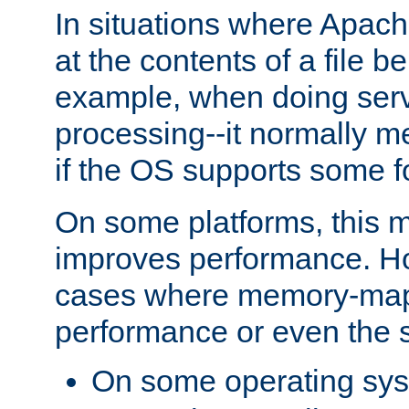
In situations where Apach
at the contents of a file b
example, when doing serv
processing--it normally m
if the OS supports some 
On some platforms, this
improves performance. Ho
cases where memory-mapp
performance or even the st
On some operating sy