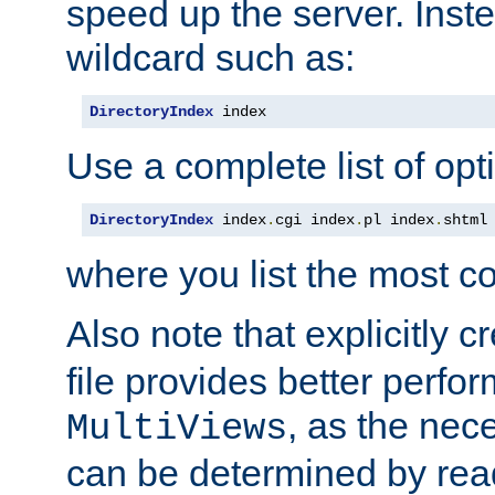
speed up the server. Inste
wildcard such as:
DirectoryIndex
 index
Use a complete list of opt
DirectoryIndex
 index
.
cgi index
.
pl index
.
shtml
where you list the most c
Also note that explicitly c
file provides better perf
, as the nec
MultiViews
can be determined by readi