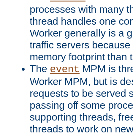
processes with many t
thread handles one con
Worker generally is a g
traffic servers because 
memory footprint than 
The
MPM is thre
event
Worker MPM, but is de
requests to be served 
passing off some proce
supporting threads, fre
threads to work on new