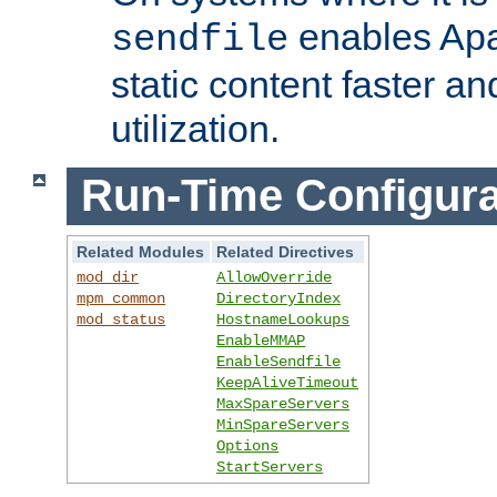
enables Apa
sendfile
static content faster a
utilization.
Run-Time Configura
Related Modules
Related Directives
mod_dir
AllowOverride
mpm_common
DirectoryIndex
mod_status
HostnameLookups
EnableMMAP
EnableSendfile
KeepAliveTimeout
MaxSpareServers
MinSpareServers
Options
StartServers