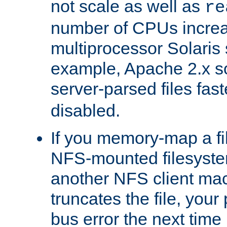
not scale as well as
re
number of CPUs incre
multiprocessor Solaris 
example, Apache 2.x s
server-parsed files fa
disabled.
If you memory-map a fi
NFS-mounted filesyste
another NFS client mac
truncates the file, you
bus error the next time 