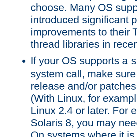
choose. Many OS supp
introduced significant
improvements to their
thread libraries in rece
If your OS supports a
s
system call, make sure 
release and/or patches
(With Linux, for examp
Linux 2.4 or later. For 
Solaris 8, you may need
On systems where it is 