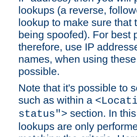
lookups (a reverse, follo
lookup to make sure that t
being spoofed). For best
therefore, use IP addresse
names, when using these d
possible.
Note that it's possible to 
such as within a
<Locat
section. In th
status">
lookups are only perform