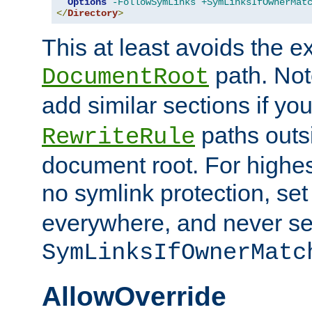
Options
-FollowSymLinks
+SymLinksIfOwnerMat
</
Directory
>
This at least avoids the e
path. Note
DocumentRoot
add similar sections if y
paths outs
RewriteRule
document root. For highe
no symlink protection, se
everywhere, and never se
SymLinksIfOwnerMatc
AllowOverride