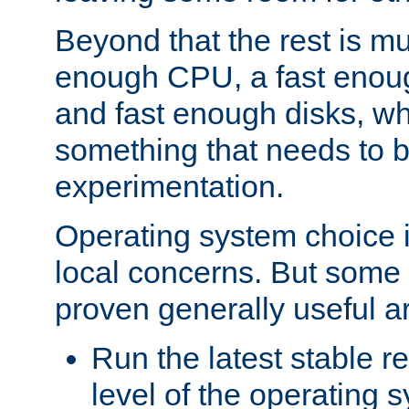
Beyond that the rest is m
enough CPU, a fast enou
and fast enough disks, wh
something that needs to 
experimentation.
Operating system choice is
local concerns. But some 
proven generally useful a
Run the latest stable r
level of the operating 