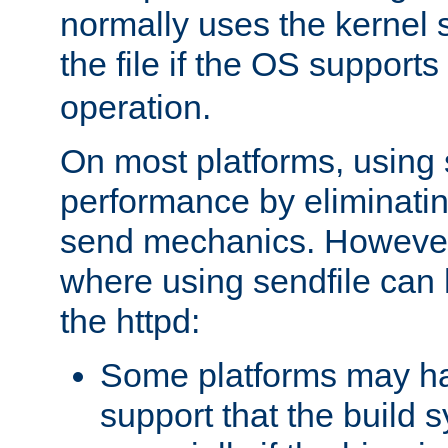
normally uses the kernel s
the file if the OS supports
operation.
On most platforms, using 
performance by eliminati
send mechanics. However
where using sendfile can h
the httpd:
Some platforms may ha
support that the build 