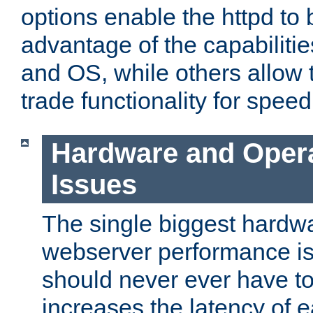
options enable the httpd to 
advantage of the capabiliti
and OS, while others allow t
trade functionality for speed
Hardware and Oper
Issues
The single biggest hardwa
webserver performance i
should never ever have t
increases the latency of 