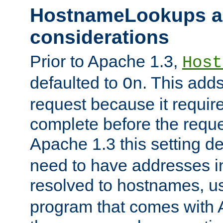
HostnameLookups a
considerations
Prior to Apache 1.3,
Host
defaulted to
. This adds
On
request because it requir
complete before the reques
Apache 1.3 this setting de
need to have addresses in
resolved to hostnames, u
program that comes with 