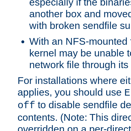
especially if the binari
another box and moved
with broken sendfile su
With an NFS-mounted f
kernel may be unable to
network file through it
For installations where eit
applies, you should use
E
to disable sendfile del
off
contents. (Note: This dire
overridden on a per-direct