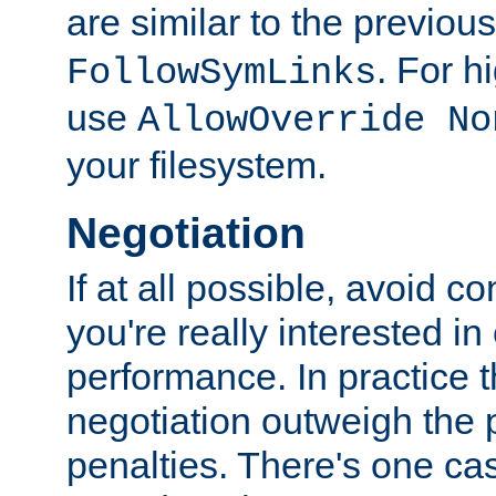
are similar to the previou
. For 
FollowSymLinks
use
AllowOverride No
your filesystem.
Negotiation
If at all possible, avoid co
you're really interested in
performance. In practice t
negotiation outweigh the
penalties. There's one c