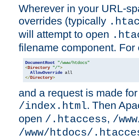
Wherever in your URL-sp
overrides (typically
.hta
will attempt to open
.hta
filename component. For
DocumentRoot
"/www/htdocs"
<
Directory
"/"
>
AllowOverride
</
Directory
>
and a request is made for
. Then Apac
/index.html
open
,
/.htaccess
/www
/www/htdocs/.htacce