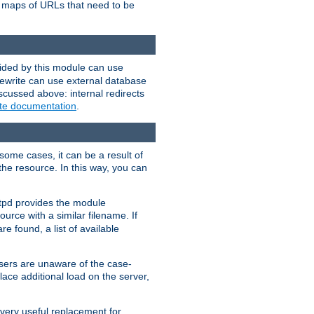
te maps of URLs that need to be
vided by this module can use
rewrite can use external database
scussed above: internal redirects
ite documentation
.
some cases, it can be a result of
 the resource. In this way, you can
ttpd provides the module
ource with a similar filename. If
re found, a list of available
users are unaware of the case-
ace additional load on the server,
 very useful replacement for