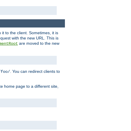
it to the client. Sometimes, it is
request with the new URL. This is
are moved to the new
mentRoot
. You can redirect clients to
/foo/
te home page to a different site,