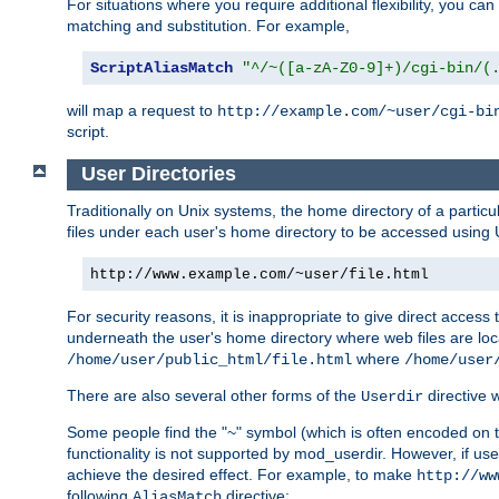
For situations where you require additional flexibility, you ca
matching and substitution. For example,
ScriptAliasMatch
"^/~([a-zA-Z0-9]+)/cgi-bin/(
will map a request to
http://example.com/~user/cgi-bi
script.
User Directories
Traditionally on Unix systems, the home directory of a particu
files under each user's home directory to be accessed using 
http://www.example.com/~user/file.html
For security reasons, it is inappropriate to give direct acces
underneath the user's home directory where web files are loca
where
/home/user/public_html/file.html
/home/user
There are also several other forms of the
directive
Userdir
Some people find the "~" symbol (which is often encoded on
functionality is not supported by mod_userdir. However, if user
achieve the desired effect. For example, to make
http://ww
following
directive:
AliasMatch