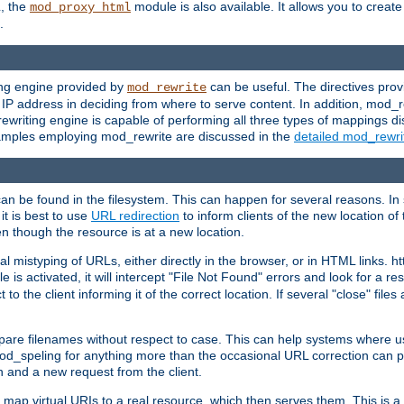
L, the
module is also available. It allows you to crea
mod_proxy_html
.
ing engine provided by
can be useful. The directives pro
mod_rewrite
e IP address in deciding from where to serve content. In addition, mod_
ewriting engine is capable of performing all three types of mappings di
examples employing mod_rewrite are discussed in the
detailed mod_rewr
can be found in the filesystem. This can happen for several reasons. In 
it is best to use
URL redirection
to inform clients of the new location of
en though the resource is at a new location.
 mistyping of URLs, either directly in the browser, or in HTML links. h
 is activated, it will intercept "File Not Found" errors and look for a res
 the client informing it of the correct location. If several "close" files a
compare filenames without respect to case. This can help systems where 
od_speling for anything more than the occasional URL correction can pl
n and a new request from the client.
 map virtual URIs to a real resource, which then serves them. This is a