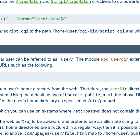
n use the
and
directives to do powerfu
AliasMatch
ScriptAliasMatch
.+)"
"/home/$1/cgi-bin/$2"
to the path
and will
n/script.cgi
/home/user/cgi-bin/script.cgi
lar
user
can be referred to as
. The module
exten
~user/
mod_userdir
URLs such as the following.
s to a user's home directory from the web. Therefore, the
direct
UserDir
ted. Using the default setting of
, the above UR
Userdir public_html
is the user's home directory as specified in
.
/
/etc/passwd
 which you can use on systems where
does not contain the
/etc/passwd
 the web as
) to be awkward and prefer to use an alternate string to 
%7e
s' home directories are structured in a regular way, then it is possible
map to
w.example.com/upages/user/file.html
/home/user/pub