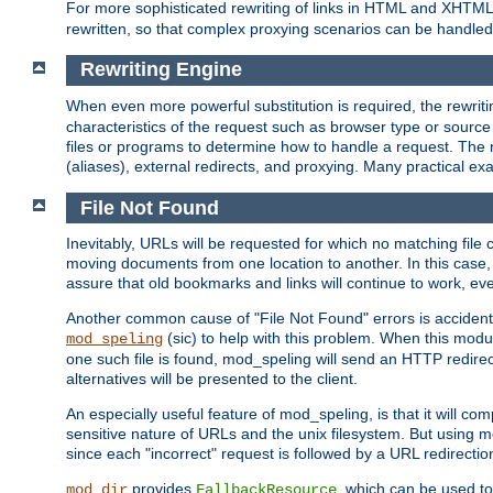
For more sophisticated rewriting of links in HTML and XHTM
rewritten, so that complex proxying scenarios can be handled
Rewriting Engine
When even more powerful substitution is required, the rewrit
characteristics of the request such as browser type or sourc
files or programs to determine how to handle a request. The r
(aliases), external redirects, and proxying. Many practical 
File Not Found
Inevitably, URLs will be requested for which no matching file 
moving documents from one location to another. In this case, 
assure that old bookmarks and links will continue to work, ev
Another common cause of "File Not Found" errors is accidental
(sic) to help with this problem. When this module
mod_speling
one such file is found, mod_speling will send an HTTP redirect to
alternatives will be presented to the client.
An especially useful feature of mod_speling, is that it will 
sensitive nature of URLs and the unix filesystem. But using m
since each "incorrect" request is followed by a URL redirectio
provides
, which can be used to
mod_dir
FallbackResource