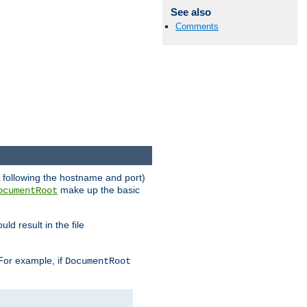
See also
Comments
RL following the hostname and port)
make up the basic
ocumentRoot
ld result in the file
 For example, if
DocumentRoot