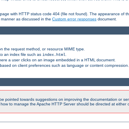
ror page with HTTP status code 404 (file not found). The appearance of th
le manner as discussed in the
Custom error responses
document.
on the request method, or resource MIME type.
to an index file such as
.
index.html
here a user clicks on an image embedded in a HTML document.
based on client preferences such as language or content compression.
be pointed towards suggestions on improving the documentation or ser
n how to manage the Apache HTTP Server should be directed at either ou