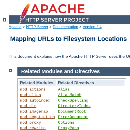
Apache
>
HTTP Server
>
Documentation
>
Version 2.4
Mapping URLs to Filesystem Locations
This document explains how the Apache HTTP Server uses the URL o
Related Modules and Directives
Related Modules
Related Directives
mod_actions
Alias
mod_alias
AliasMatch
mod_autoindex
CheckSpelling
mod_dir
DirectoryIndex
mod_imagemap
DocumentRoot
mod_negotiation
ErrorDocument
mod_proxy
Options
mod_rewrite
ProxyPass