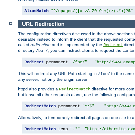
AliasMatch
"^/upages/([a-zA-Z0-9]+)(/(.*))?$"
URL Redirection
The configuration directives discussed in the above sections tel
desirable instead to inform the client that the requested cont
called
redirection
and is implemented by the
direct
Redirect
directory
, you can instruct clients to request the conte
/bar/
Redirect
 permanent 
"/foo/"
"http://www.exam
This will redirect any URL-Path starting in
to the same
/foo/
any server, not only the origin server.
httpd also provides a
directive for more comp
RedirectMatch
but leave all other requests alone, use the following configura
RedirectMatch
 permanent 
"^/$"
"http://www.
Alternatively, to temporarily redirect all pages on one site to 
RedirectMatch
 temp 
".*"
"http://othersite.ex