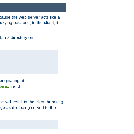
ause the web server acts like a
xying because, to the client, it
directory on
bar/
originating at
and
omain
will result in the client breaking
om
ge as it is being served to the