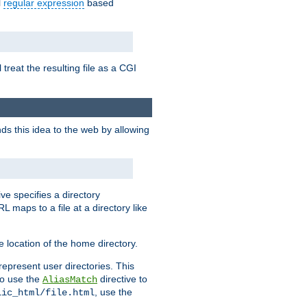
l
regular expression
based
 treat the resulting file as a CGI
ds this idea to the web by allowing
ive specifies a directory
L maps to a file at a directory like
 location of the home directory.
represent user directories. This
 to use the
directive to
AliasMatch
, use the
lic_html/file.html