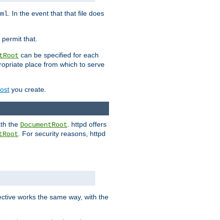
. In the event that that file does
ml
 permit that.
can be specified for each
tRoot
opriate place from which to serve
Host
you create.
ath the
. httpd offers
DocumentRoot
. For security reasons, httpd
tRoot
.
ective works the same way, with the