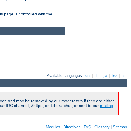
is page is controlled with the
Available Languages:
en
|
fr
|
ja
|
ko
|
tr
ver, and may be removed by our moderators if they are either
r IRC channel, #httpd, on Libera.chat, or sent to our
mailing
Modules
|
Directives
|
FAQ
|
Glossary
|
Sitemap