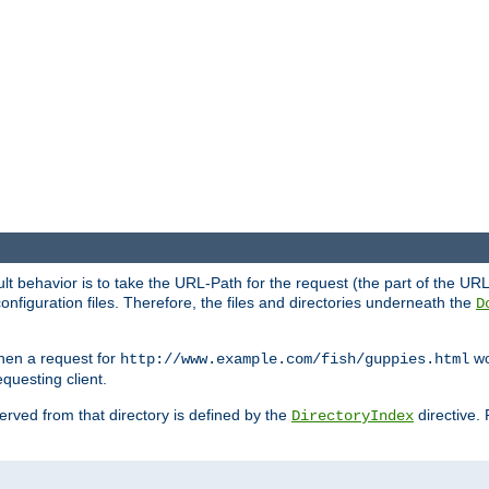
fault behavior is to take the URL-Path for the request (the part of the U
onfiguration files. Therefore, the files and directories underneath the
D
hen a request for
wou
http://www.example.com/fish/guppies.html
questing client.
 served from that directory is defined by the
directive.
DirectoryIndex