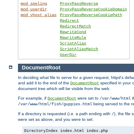
mod_speling
ProxyPassReverse
mod_userdir
ProxyPassReverseCookieDomain
mod_vhost_alias
ProxyPassReverseCookiePath
Redirect
RedirectMatch
RewriteCond
RewriteRule
ScriptAlias
ScriptAliasMatch
UserDir
DocumentRoot
In deciding what file to serve for a given request, httpd's de
and add it to the end of the
specified in your c
DocumentRoot
document tree which will be visible from the web.
For example, if
were set to
t
DocumentRoot
/var/www/html
being served to the re
/var/www/html/fish/guppies.html
If a directory is requested (i.e. a path ending with
), the file
/
were set as above, and you were to set:
DirectoryIndex index.html index.php