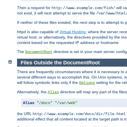
Then a request for
will c
http://www.example.com/fish/
not exist, it will next attempt to serve the file
/var/www/html
If neither of these files existed, the next step is to attempt to 
httpd is also capable of
Virtual Hosting
, where the server rece
virtual host, or alternatively, the directives provided by the m
content based on the requested IP address or hostname.
The
directive is set in your main server configu
DocumentRoot
Files Outside the DocumentRoot
There are frequently circumstances where it is necessary to a
several different ways to accomplish this. On Unix systems, s
will follow symbolic links only if the
setting for the re
Options
Alternatively, the
directive will map any part of the fil
Alias
Alias
"/docs"
"/var/web"
the URL
http://www.example.com/docs/dir/file.html
additional effect that all content located at the target path is 