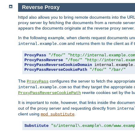
Reverse Proxy
httpd also allows you to bring remote documents into the URL 
proxy server by fetching the documents from a remote server an
appears the documents originate at the reverse proxy server.
In the following example, when clients request documents un
and returns them to the client as if 
internal.example.com
ProxyPass
"/foo/"
"http://internal.example.co
ProxyPassReverse
"/foo/"
"http://internal.exa
ProxyPassReverseCookieDomain
 internal
.
example
ProxyPassReverseCookiePath
"/foo/"
"/bar/"
The
configures the server to fetch the appropria
ProxyPass
so that they target the appropriate d
internal.example.com
rewrite cookies set by the b
ProxyPassReverseCookiePath
It is important to note, however, that links inside the documen
out of the proxy server and requesting directly from
interna
client using
.
mod_substitute
Substitute
"s/internal\.example\.com/www.exam