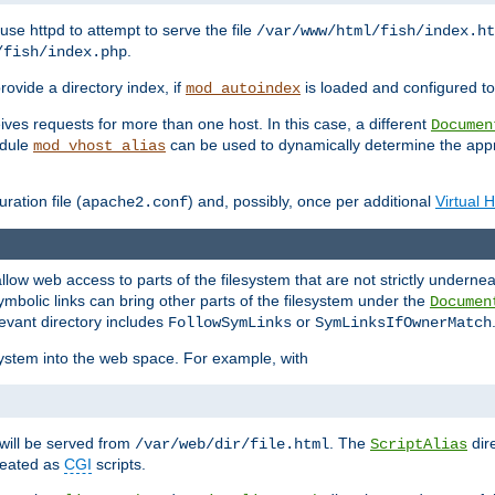
ause httpd to attempt to serve the file
/var/www/html/fish/index.ht
.
/fish/index.php
provide a directory index, if
is loaded and configured to
mod_autoindex
ives requests for more than one host. In this case, a different
Documen
odule
can be used to dynamically determine the appr
mod_vhost_alias
ration file (
) and, possibly, once per additional
Virtual 
apache2.conf
llow web access to parts of the filesystem that are not strictly underne
ymbolic links can bring other parts of the filesystem under the
Documen
levant directory includes
or
FollowSymLinks
SymLinksIfOwnerMatch
esystem into the web space. For example, with
will be served from
. The
dir
/var/web/dir/file.html
ScriptAlias
treated as
CGI
scripts.