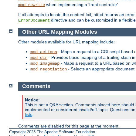
when implementing a 'front controller'
mod_rewrite
If all attempts to locate the content fail, httpd returns an er
directive and can be customized in a flexib
ErrorDocument
Other URL Mapping Modules
Other modules available for URL mapping include:
- Maps a request to a CGI script based 
mod_actions
- Provides basic mapping of a trailing slash in
mod_dir
- Maps a request to a URL based on w
mod_imagemap
- Selects an appropriate document 
mod_negotiation
Comments
Notice:
This is not a Q&A section. Comments placed here should 
implemented or considered invalid/off-topic. Questions o
lists
.
Comments are disabled for this page at the moment.
Copyright 2023 The Apache Software Foundation.