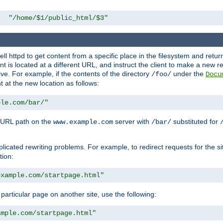
"/home/$1/public_html/$3"
l httpd to get content from a specific place in the filesystem and return 
ent is located at a different URL, and instruct the client to make a new 
ive. For example, if the contents of the directory
under the
/foo/
Docu
nt at the new location as follows:
ple.com/bar/"
 URL path on the
server with
substituted for
www.example.com
/bar/
licated rewriting problems. For example, to redirect requests for the si
tion:
example.com/startpage.html"
a particular page on another site, use the following:
ample.com/startpage.html"