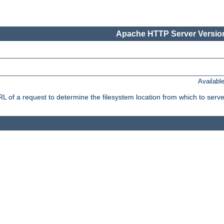
Apache HTTP Server Version
Availabl
f a request to determine the filesystem location from which to serve 