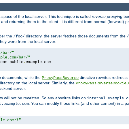
space of the local server. This technique is called
reverse proxying
bec
d returning them to the client. It is different from normal (forward) pro
der the
directory, the server fetches those documents from the
/foo/
/
they were from the local server.
m/bar/"
mple.com/bar/"
.
com public
.
example
.
te documents, while the
directive rewrites redirects 
ProxyPassReverse
irectory on the local server. Similarly, the
ProxyPassReverseCookieD
ackend server.
ts will not be rewritten. So any absolute links on
internal.example.c
. You can modify these links (and other content) in a pa
l.example.com
ple.com/i"