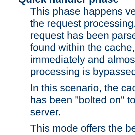
This phase happens ver
the request processing, 
request has been parsed
found within the cache, 
immediately and almost
processing is bypassed
In this scenario, the ca
has been "bolted on" to 
server.
This mode offers the b