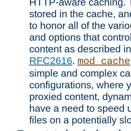
HTTP-aware caching. Th
stored in the cache, 
to honor all of the va
and options that control
content as described i
RFC2616
.
mod_cache
simple and complex ca
configurations, where y
proxied content, dynami
have a need to speed u
files on a potentially sl