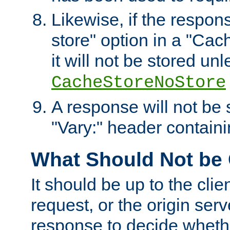
Likewise, if the respon
store" option in a "Cac
it will not be stored unl
CacheStoreNoStore
A response will not be s
"Vary:" header containin
What Should Not be
It should be up to the clie
request, or the origin serv
response to decide whethe