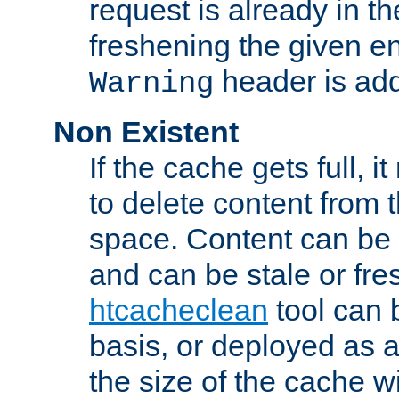
request is already in t
freshening the given en
header is add
Warning
Non Existent
If the cache gets full, i
to delete content from
space. Content can be 
and can be stale or fre
htcacheclean
tool can 
basis, or deployed as 
the size of the cache wi