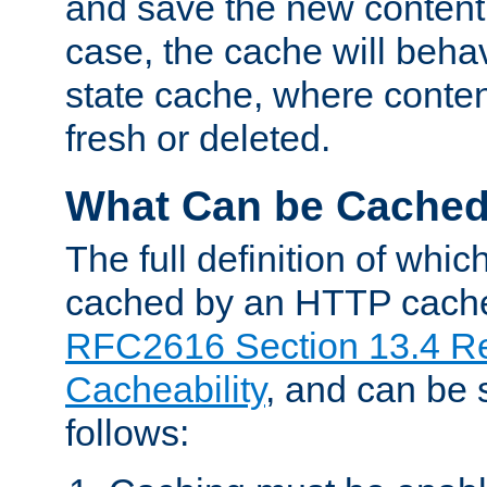
and save the new content 
case, the cache will beha
state cache, where content
fresh or deleted.
What Can be Cache
The full definition of whi
cached by an HTTP cache 
RFC2616 Section 13.4 R
Cacheability
, and can be
follows: