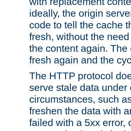
with replacement content 
ideally, the origin serv
code to tell the cache th
fresh, without the need
the content again. Th
fresh again and the cyc
The HTTP protocol doe
serve stale data under 
circumstances, such as
freshen the data with a
failed with a 5xx error