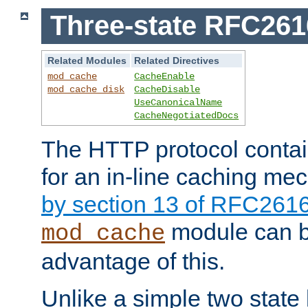
Three-state RFC26
Related Modules
Related Directives
mod_cache
CacheEnable
mod_cache_disk
CacheDisable
UseCanonicalName
CacheNegotiatedDocs
The HTTP protocol contain
for an in-line caching m
by section 13 of RFC261
module can b
mod_cache
advantage of this.
Unlike a simple two state