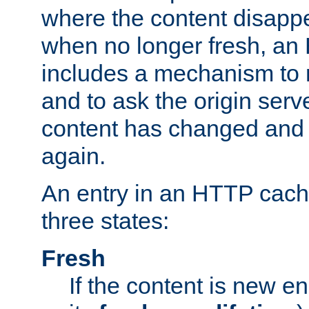
where the content disapp
when no longer fresh, a
includes a mechanism to r
and to ask the origin serv
content has changed and i
again.
An entry in an HTTP cache
three states:
Fresh
If the content is new 