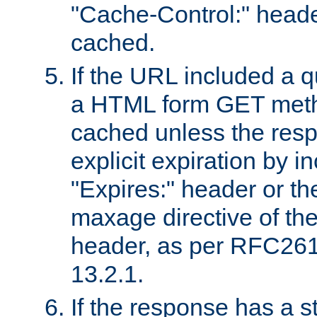
"Cache-Control:" header
cached.
If the URL included a q
a HTML form GET method
cached unless the resp
explicit expiration by i
"Expires:" header or th
maxage directive of th
header, as per RFC261
13.2.1.
If the response has a s