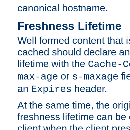
canonical hostname.
Freshness Lifetime
Well formed content that i
cached should declare an 
lifetime with the
Cache-C
or
fi
max-age
s-maxage
an
header.
Expires
At the same time, the orig
freshness lifetime can be
client when the client pre