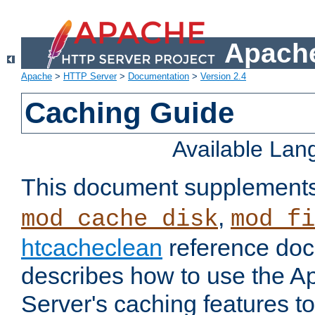
Apache
Apache
>
HTTP Server
>
Documentation
>
Version 2.4
Caching Guide
Available La
This document supplement
,
mod_cache_disk
mod_fi
htcacheclean
reference doc
describes how to use the 
Server's caching features t