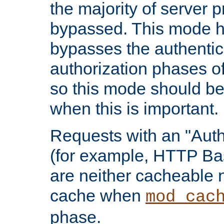
the majority of server 
bypassed. This mode 
bypasses the authentic
authorization phases o
so this mode should be
when this is important.
Requests with an "Auth
(for example, HTTP Bas
are neither cacheable 
cache when
mod_cac
phase.