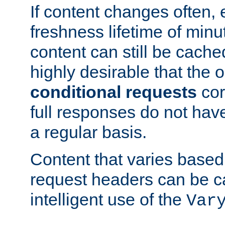
If content changes often,
freshness lifetime of minu
content can still be cache
highly desirable that the 
conditional requests
cor
full responses do not hav
a regular basis.
Content that varies based
request headers can be 
intelligent use of the
Var