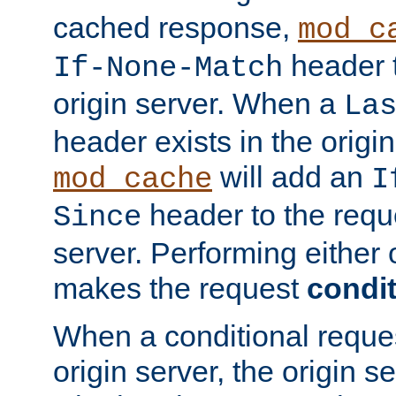
cached response,
mod_c
header t
If-None-Match
origin server. When a
La
header exists in the orig
will add an
mod_cache
I
header to the reque
Since
server. Performing either 
makes the request
condit
When a conditional reques
origin server, the origin 