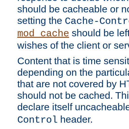
should be cacheable or no
setting the
Cache-Contr
should be lef
mod_cache
wishes of the client or se
Content that is time sensi
depending on the particul
that are not covered by H
should not be cached. Thi
declare itself uncacheabl
header.
Control