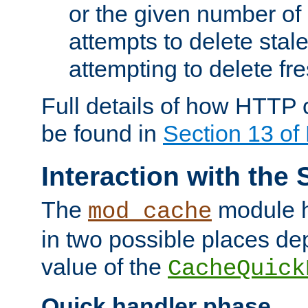
or the given number of 
attempts to delete stal
attempting to delete fr
Full details of how HTTP
be found in
Section 13 o
Interaction with the 
The
module h
mod_cache
in two possible places de
value of the
CacheQuick
Quick handler phase