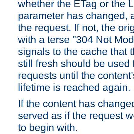
whether the ETag or the L
parameter has changed, a
the request. If not, the or
with a terse "304 Not Mod
signals to the cache that t
still fresh should be used
requests until the conten
lifetime is reached again.
If the content has changed
served as if the request w
to begin with.