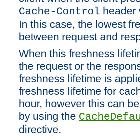
header w
Cache-Control
In this case, the lowest fr
between request and res
When this freshness lifet
the request or the respons
freshness lifetime is appl
freshness lifetime for cac
hour, however this can be
by using the
CacheDefa
directive.