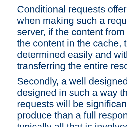
Conditional requests offer 
when making such a reques
server, if the content fro
the content in the cache, 
determined easily and wit
transferring the entire res
Secondly, a well designed 
designed in such a way th
requests will be significa
produce than a full respons
typically all that is involve