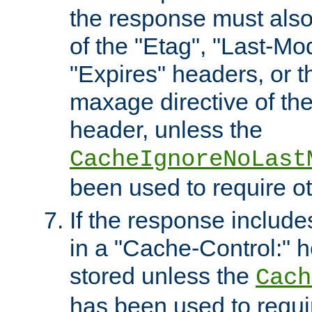
the response must also
of the "Etag", "Last-Mod
"Expires" headers, or 
maxage directive of th
header, unless the
CacheIgnoreNoLast
been used to require o
If the response includes
in a "Cache-Control:" he
stored unless the
Cach
has been used to requi