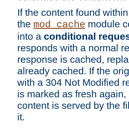
If the content found within
the
module co
mod_cache
into a
conditional reque
responds with a normal r
response is cached, repla
already cached. If the ori
with a 304 Not Modified r
is marked as fresh again,
content is served by the fi
it.