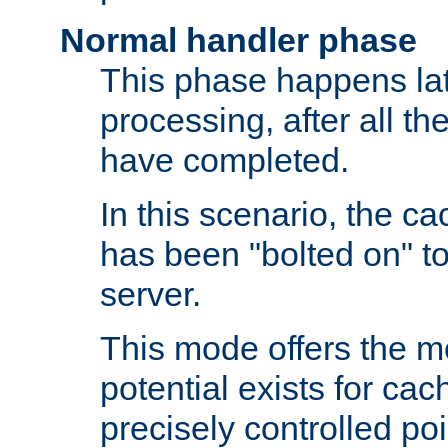
Normal handler phase
This phase happens lat
processing, after all t
have completed.
In this scenario, the ca
has been "bolted on" to
server.
This mode offers the mos
potential exists for cac
precisely controlled poin