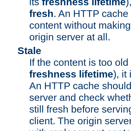
its
freshness lifetime
)
fresh
. An HTTP cache i
content without making 
origin server at all.
Stale
If the content is too old
freshness lifetime
), i
An HTTP cache should 
server and check wheth
still fresh before servin
client. The origin serve