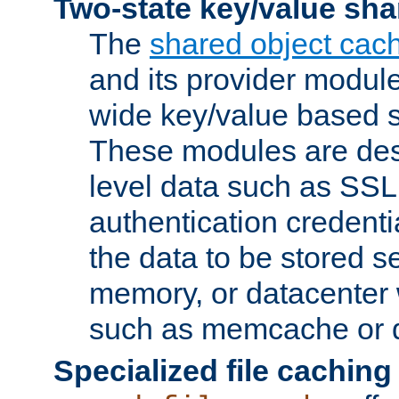
Two-state key/value sha
The
shared object cac
and its provider modul
wide key/value based s
These modules are des
level data such as SSL
authentication credent
the data to be stored s
memory, or datacenter 
such as memcache or d
Specialized file caching