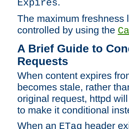
.
Expires
The maximum freshness l
controlled by using the
C
A Brief Guide to Con
Requests
When content expires fro
becomes stale, rather tha
original request, httpd wil
to make it conditional ins
When an
header exis
ETag