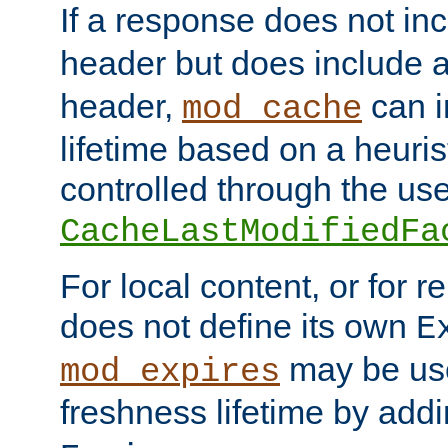
If a response does not in
header but does include 
header,
can i
mod_cache
lifetime based on a heuris
controlled through the use
CacheLastModifiedFa
For local content, or for r
does not define its own
E
may be use
mod_expires
freshness lifetime by add