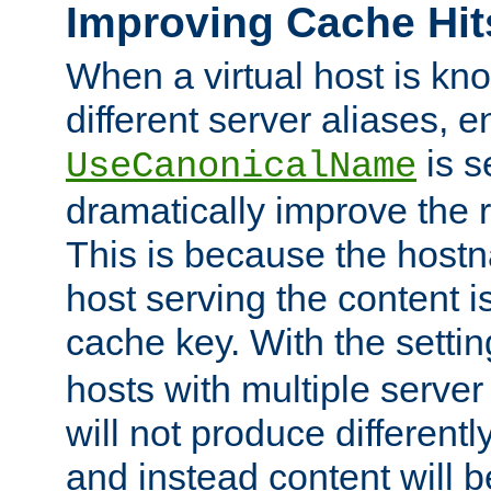
Improving Cache Hit
When a virtual host is k
different server aliases, e
is s
UseCanonicalName
dramatically improve the r
This is because the hostna
host serving the content i
cache key. With the settin
hosts with multiple serve
will not produce differentl
and instead content will 