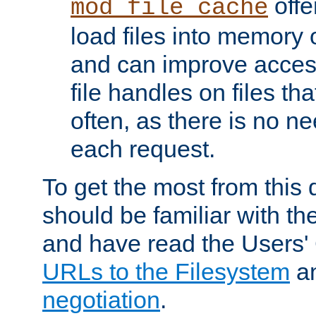
offer
mod_file_cache
load files into memory 
and can improve acces
file handles on files t
often, as there is no ne
each request.
To get the most from this
should be familiar with th
and have read the Users'
URLs to the Filesystem
a
negotiation
.