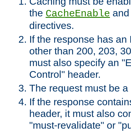
Caching must be enabl
the
an
CacheEnable
directives.
If the response has an
other than 200, 203, 30
must also specify an "
Control" header.
The request must be a
If the response contain
header, it must also co
"must-revalidate" or "pu