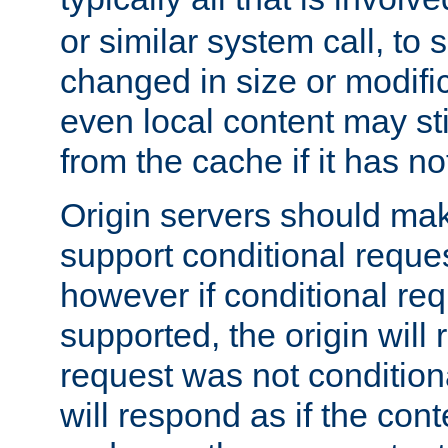
or similar system call, to s
changed in size or modific
even local content may sti
from the cache if it has n
Origin servers should make
support conditional reques
however if conditional req
supported, the origin will 
request was not condition
will respond as if the co