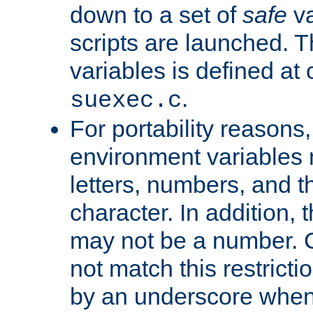
down to a set of
safe
va
scripts are launched. Th
variables is defined at
.
suexec.c
For portability reasons
environment variables 
letters, numbers, and 
character. In addition, t
may not be a number. 
not match this restricti
by an underscore when