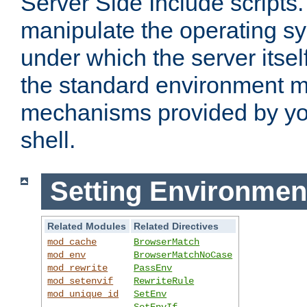
Server Side Include scripts. 
manipulate the operating s
under which the server itsel
the standard environment m
mechanisms provided by yo
shell.
Setting Environmen
Related Modules
Related Directives
mod_cache
BrowserMatch
mod_env
BrowserMatchNoCase
mod_rewrite
PassEnv
mod_setenvif
RewriteRule
mod_unique_id
SetEnv
SetEnvIf