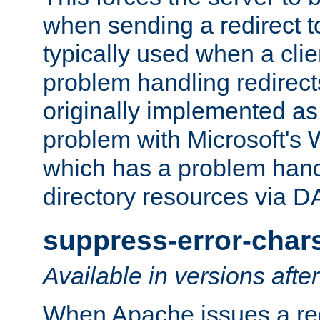
when sending a redirect to 
typically used when a cli
problem handling redirect
originally implemented as 
problem with Microsoft's
which has a problem hand
directory resources via 
suppress-error-char
Available in versions afte
When Apache issues a red