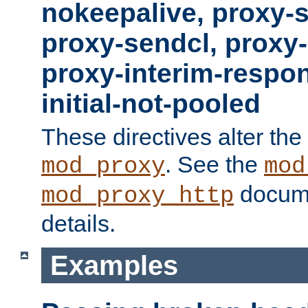
nokeepalive, proxy-
proxy-sendcl, proxy-
proxy-interim-respon
initial-not-pooled
These directives alter the
. See the
mod_proxy
mod
docume
mod_proxy_http
details.
Examples