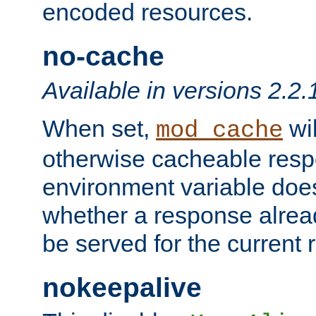
encoded resources.
no-cache
Available in versions 2.2.
When set,
wil
mod_cache
otherwise cacheable resp
environment variable does
whether a response alread
be served for the current 
nokeepalive