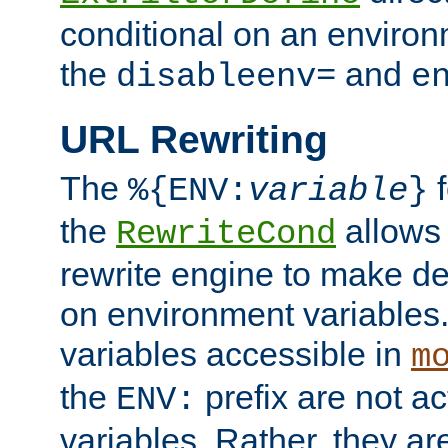
conditional on an environ
the
and
disableenv=
e
URL Rewriting
The
f
%{ENV:
variable
}
the
allow
RewriteCond
rewrite engine to make de
on environment variables.
variables accessible in
m
the
prefix are not a
ENV:
variables. Rather, they ar