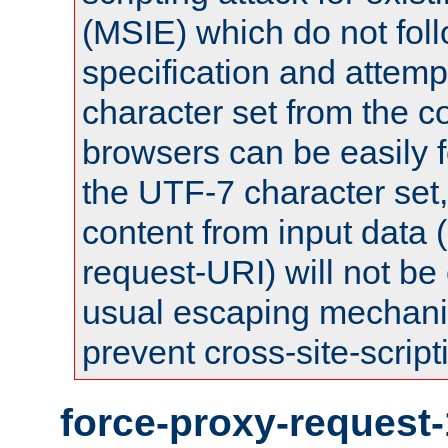
(MSIE) which do not fol
specification and attemp
character set from the c
browsers can be easily f
the UTF-7 character set
content from input data 
request-URI) will not be
usual escaping mechani
prevent cross-site-script
force-proxy-request-