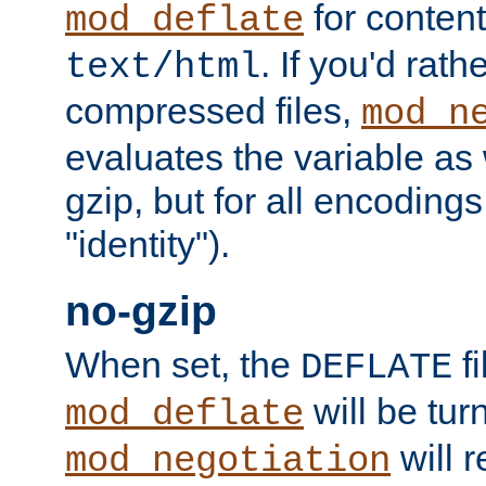
for content
mod_deflate
. If you'd rath
text/html
compressed files,
mod_n
evaluates the variable as w
gzip, but for all encodings 
"identity").
no-gzip
When set, the
fi
DEFLATE
will be tur
mod_deflate
will r
mod_negotiation