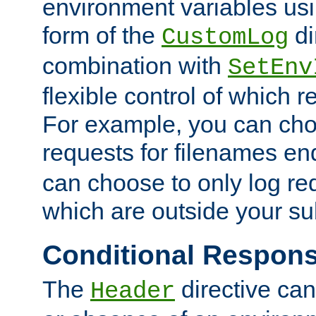
environment variables usi
form of the
di
CustomLog
combination with
SetEnv
flexible control of which 
For example, you can cho
requests for filenames en
can choose to only log re
which are outside your su
Conditional Respon
The
directive ca
Header