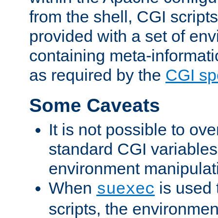
from the shell, CGI scrip
provided with a set of en
containing meta-informati
as required by the
CGI spe
Some Caveats
It is not possible to ov
standard CGI variables
environment manipulati
When
is used 
suexec
scripts, the environmen