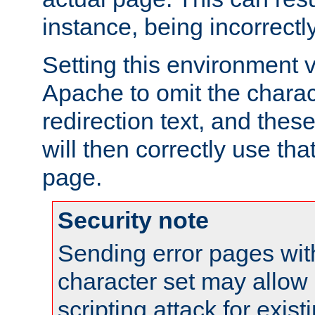
instance, being incorrectl
Setting this environment 
Apache to omit the charact
redirection text, and the
will then correctly use tha
page.
Security note
Sending error pages wit
character set may allow 
scripting attack for exis