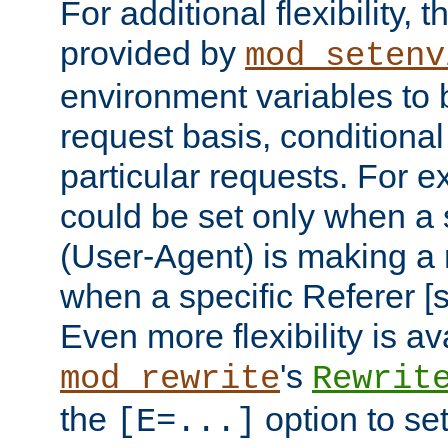
For additional flexibility, t
provided by
mod_setenv
environment variables to 
request basis, conditional
particular requests. For e
could be set only when a 
(User-Agent) is making a 
when a specific Referer [s
Even more flexibility is a
's
mod_rewrite
Rewrit
the
option to se
[E=...]