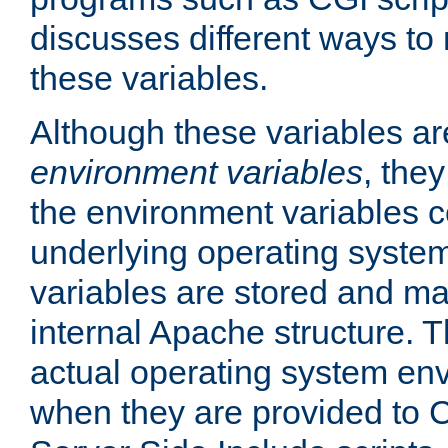
discusses different ways to
these variables.
Although these variables are
environment variables
, the
the environment variables c
underlying operating system
variables are stored and ma
internal Apache structure.
actual operating system en
when they are provided to C