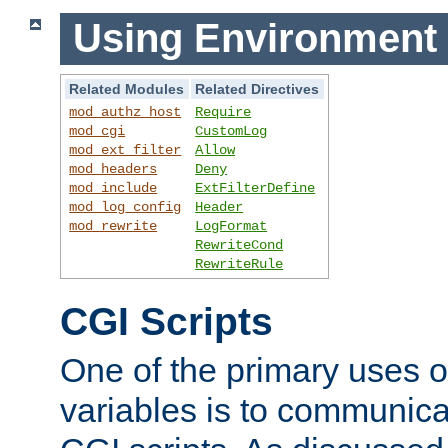
Using Environment 
Related Modules
Related Directives
mod_authz_host
Require
mod_cgi
CustomLog
mod_ext_filter
Allow
mod_headers
Deny
mod_include
ExtFilterDefine
mod_log_config
Header
mod_rewrite
LogFormat
RewriteCond
RewriteRule
CGI Scripts
One of the primary uses 
variables is to communica