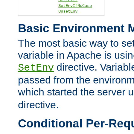
SetEnvIfNoCase
UnsetEnv
Basic Environment M
The most basic way to se
variable in Apache is usin
directive. Variab
SetEnv
passed from the environme
which started the server 
directive.
Conditional Per-Req