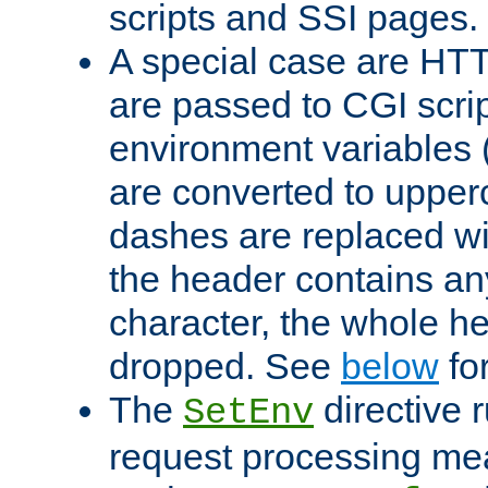
scripts and SSI pages.
A special case are HT
are passed to CGI scrip
environment variables 
are converted to upper
dashes are replaced wi
the header contains any
character, the whole he
dropped. See
below
fo
The
directive 
SetEnv
request processing mea