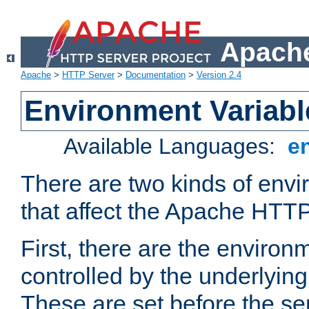
Apache
Apache
>
HTTP Server
>
Documentation
>
Version 2.4
Environment Variabl
Available Languages:
e
There are two kinds of envi
that affect the Apache HTTP
First, there are the environ
controlled by the underlyin
These are set before the se