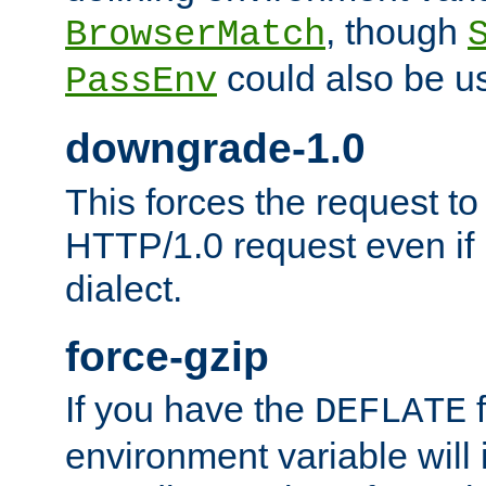
, though
BrowserMatch
could also be u
PassEnv
downgrade-1.0
This forces the request to
HTTP/1.0 request even if i
dialect.
force-gzip
If you have the
f
DEFLATE
environment variable will 