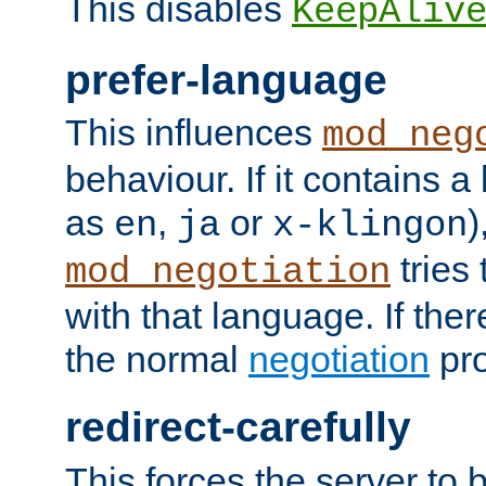
This disables
KeepAliv
prefer-language
This influences
mod_neg
behaviour. If it contains 
as
,
or
)
en
ja
x-klingon
tries 
mod_negotiation
with that language. If ther
the normal
negotiation
pro
redirect-carefully
This forces the server to 