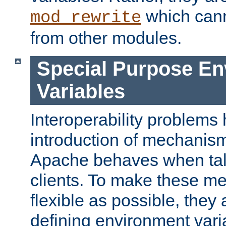
which can
mod_rewrite
from other modules.
Special Purpose En
Variables
Interoperability problems 
introduction of mechanis
Apache behaves when talk
clients. To make these m
flexible as possible, they
defining environment varia