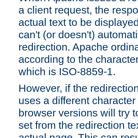
a client request, the res
actual text to be displayed
can't (or doesn't) automati
redirection. Apache ordinar
according to the character
which is ISO-8859-1.
However, if the redirection
uses a different characte
browser versions will try 
set from the redirection te
actual page. This can resu