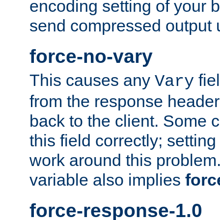
encoding setting of your 
send compressed output u
force-no-vary
This causes any
fie
Vary
from the response header b
back to the client. Some cl
this field correctly; settin
work around this problem. 
variable also implies
forc
force-response-1.0