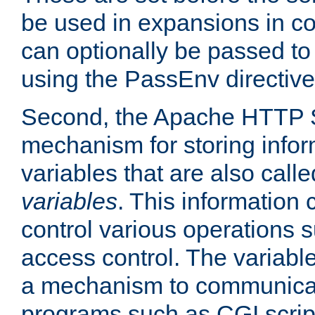
be used in expansions in con
can optionally be passed to
using the PassEnv directive
Second, the Apache HTTP S
mechanism for storing info
variables that are also call
variables
. This information
control various operations 
access control. The variabl
a mechanism to communicat
programs such as CGI scrip