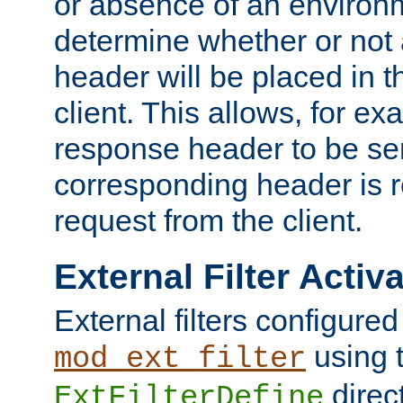
or absence of an environm
determine whether or not
header will be placed in t
client. This allows, for ex
response header to be sen
corresponding header is r
request from the client.
External Filter Activ
External filters configured
using 
mod_ext_filter
direc
ExtFilterDefine