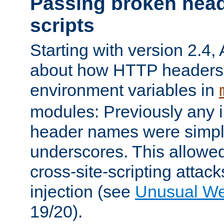
Passing broken head
scripts
Starting with version 2.4,
about how HTTP headers 
environment variables in
modules: Previously any i
header names were simply
underscores. This allowed
cross-site-scripting attac
injection (see
Unusual W
19/20).