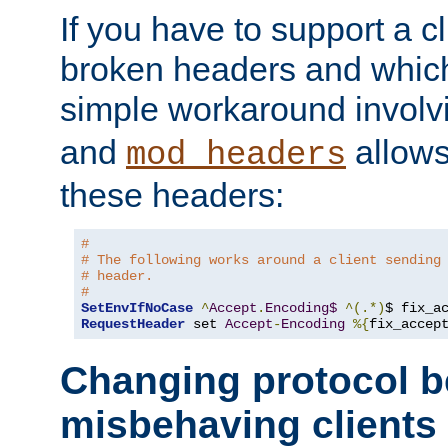
If you have to support a c
broken headers and which 
simple workaround invol
and
allows 
mod_headers
these headers:
#
# The following works around a client sending
# header.
#
SetEnvIfNoCase
^
Accept
.
Encoding$
^(.*)
$ fix_a
RequestHeader
 set 
Accept
-
Encoding
%{
fix_accep
Changing protocol b
misbehaving clients