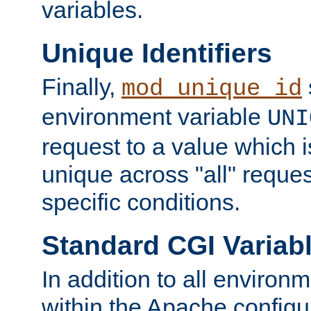
variables.
Unique Identifiers
Finally,
mod_unique_id
environment variable
UNI
request to a value which 
unique across "all" reque
specific conditions.
Standard CGI Variab
In addition to all environ
within the Apache config