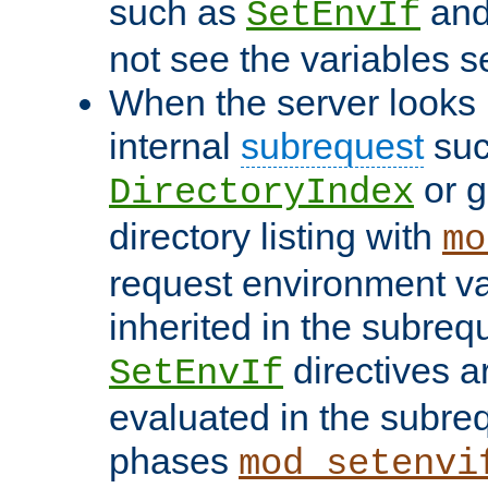
such as
an
SetEnvIf
not see the variables set
When the server looks 
internal
subrequest
suc
or g
DirectoryIndex
directory listing with
mo
request environment va
inherited in the subrequ
directives a
SetEnvIf
evaluated in the subre
phases
mod_setenvi