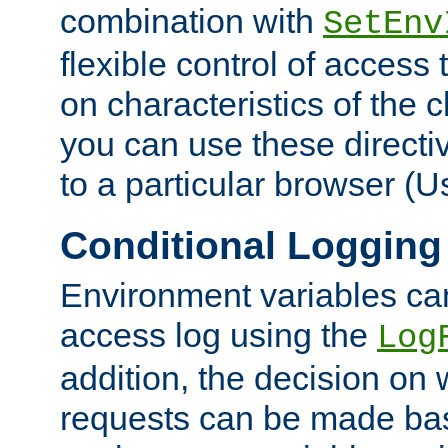
combination with
SetEnv
flexible control of access
on characteristics of the 
you can use these directi
to a particular browser (U
Conditional Logging
Environment variables ca
access log using the
Log
addition, the decision on 
requests can be made bas