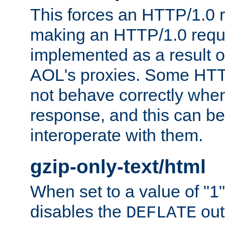
This forces an HTTP/1.0 r
making an HTTP/1.0 reques
implemented as a result o
AOL's proxies. Some HTT
not behave correctly whe
response, and this can be
interoperate with them.
gzip-only-text/html
When set to a value of "1",
disables the
out
DEFLATE