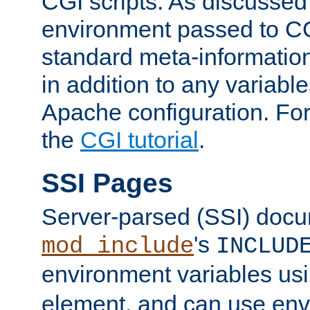
CGI scripts. As discussed
environment passed to CG
standard meta-information
in addition to any variable
Apache configuration. For
the
CGI tutorial
.
SSI Pages
Server-parsed (SSI) doc
's
mod_include
INCLUD
environment variables us
element, and can use env