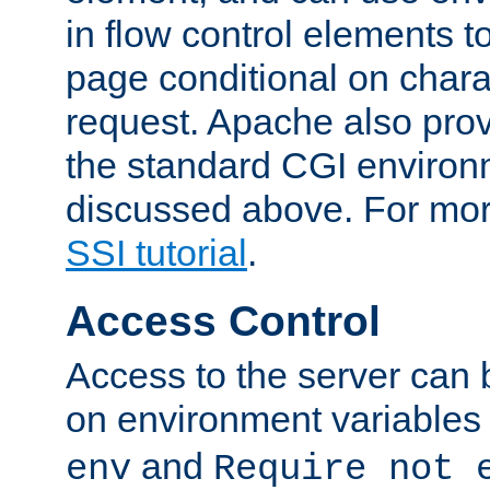
in flow control elements t
page conditional on charac
request. Apache also pro
the standard CGI environ
discussed above. For more
SSI tutorial
.
Access Control
Access to the server can 
on environment variables
and
env
Require not 