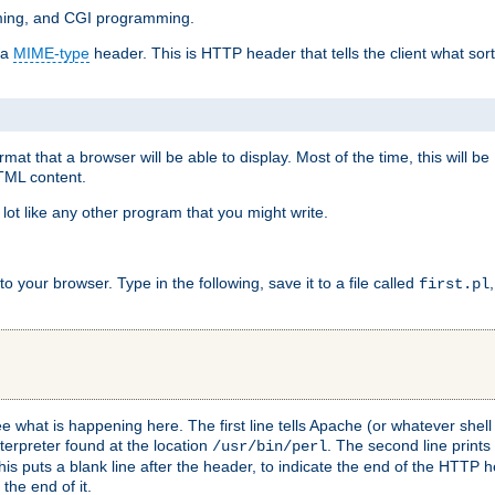
mming, and CGI programming.
 a
MIME-type
header. This is HTTP header that tells the client what sort 
at that a browser will be able to display. Most of the time, this will b
HTML content.
 lot like any other program that you might write.
 your browser. Type in the following, save it to a file called
first.pl
see what is happening here. The first line tells Apache (or whatever she
nterpreter found at the location
. The second line prints
/usr/bin/perl
his puts a blank line after the header, to indicate the end of the HTTP 
 the end of it.