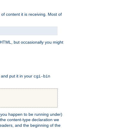
of content it is receiving. Most of
e HTML, but occasionally you might
, and put it in your
cgi-bin
ll you happen to be running under)
 the content-type declaration we
headers, and the beginning of the