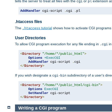
tells the server to treat all files with the
or
extension a
cgi
pl
AddHandler
 cgi-script 
.
cgi 
.
pl
.htaccess files
The
tutorial
shows how to activate CGI programs 
.htaccess
User Directories
To allow CGI program execution for any file ending in
in
.cgi
<
Directory
"/home/*/public_html"
>
Options
+ExecCGI
AddHandler
 cgi-script 
.
</
Directory
>
If you wish designate a
subdirectory of a user's dire
cgi-bin
<
Directory
"/home/*/public_html/cgi-bin"
>
Options
ExecCGI
SetHandler
</
Directory
>
Writing a CGI program