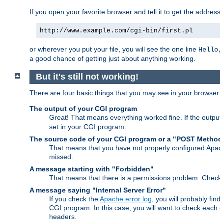
If you open your favorite browser and tell it to get the addres
http://www.example.com/cgi-bin/first.pl
or wherever you put your file, you will see the one line
Hello
a good chance of getting just about anything working.
But it's still not working!
There are four basic things that you may see in your browse
The output of your CGI program
Great! That means everything worked fine. If the output
set in your CGI program.
The source code of your CGI program or a "POST Metho
That means that you have not properly configured Apa
missed.
A message starting with "Forbidden"
That means that there is a permissions problem. Chec
A message saying "Internal Server Error"
If you check the
Apache error log
, you will probably fi
CGI program. In this case, you will want to check eac
headers.