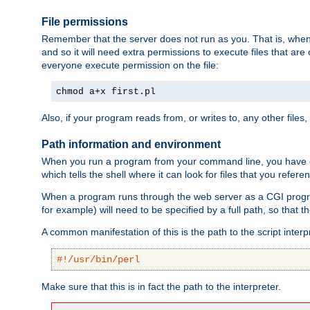
File permissions
Remember that the server does not run as you. That is, when t
and so it will need extra permissions to execute files that ar
everyone execute permission on the file:
chmod a+x first.pl
Also, if your program reads from, or writes to, any other files,
Path information and environment
When you run a program from your command line, you have cert
which tells the shell where it can look for files that you refere
When a program runs through the web server as a CGI prog
for example) will need to be specified by a full path, so that
A common manifestation of this is the path to the script interp
#!/usr/bin/perl
Make sure that this is in fact the path to the interpreter.