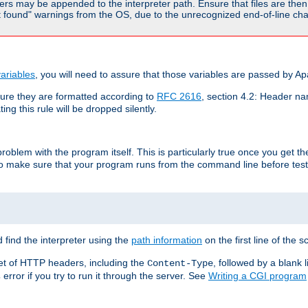
rs may be appended to the interpreter path. Ensure that files are then 
found" warnings from the OS, due to the unrecognized end-of-line char
ariables
, you will need to assure that those variables are passed by A
re they are formatted according to
RFC 2616
, section 4.2: Header nam
ng this rule will be dropped silently.
roblem with the program itself. This is particularly true once you get th
to make sure that your program runs from the command line before testi
 find the interpreter using the
path information
on the first line of the sc
set of HTTP headers, including the
, followed by a blank l
Content-Type
error if you try to run it through the server. See
Writing a CGI program
s