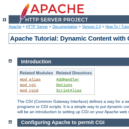
Apache
>
HTTP Server
>
Documentation
>
Version 2.4
>
How-To / Tutor
Apache Tutorial: Dynamic Content with
Introduction
Related Modules
Related Directives
mod_alias
AddHandler
mod_cgi
Options
mod_cgid
ScriptAlias
The CGI (Common Gateway Interface) defines a way for a web 
programs or CGI scripts. It is a simple way to put dynamic c
will be an introduction to setting up CGI on your Apache web 
Configuring Apache to permit CGI