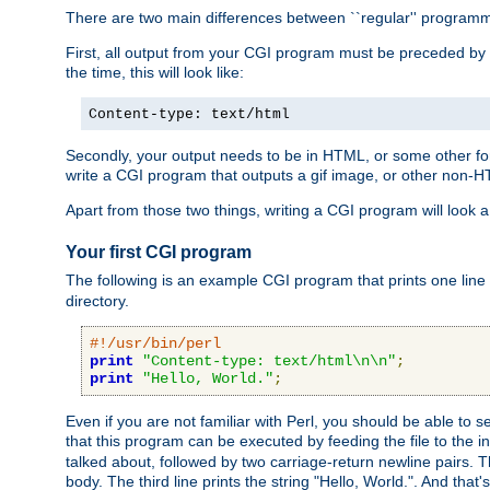
There are two main differences between ``regular'' progra
First, all output from your CGI program must be preceded by
the time, this will look like:
Content-type: text/html
Secondly, your output needs to be in HTML, or some other form
write a CGI program that outputs a gif image, or other non-
Apart from those two things, writing a CGI program will look a
Your first CGI program
The following is an example CGI program that prints one line to
directory.
#!/usr/bin/perl
print
"Content-type: text/html\n\n"
;
print
"Hello, World."
;
Even if you are not familiar with Perl, you should be able to 
that this program can be executed by feeding the file to the i
talked about, followed by two carriage-return newline pairs. T
body. The third line prints the string "Hello, World.". And that's