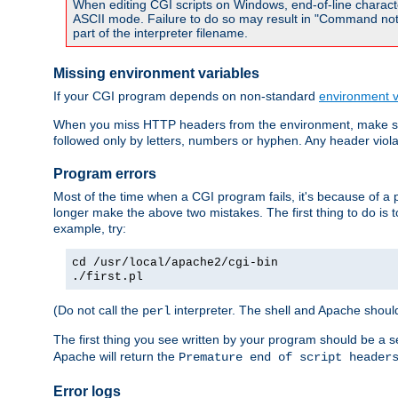
When editing CGI scripts on Windows, end-of-line characte
ASCII mode. Failure to do so may result in "Command not 
part of the interpreter filename.
Missing environment variables
If your CGI program depends on non-standard
environment v
When you miss HTTP headers from the environment, make su
followed only by letters, numbers or hyphen. Any header violati
Program errors
Most of the time when a CGI program fails, it's because of a p
longer make the above two mistakes. The first thing to do is 
example, try:
cd /usr/local/apache2/cgi-bin
./first.pl
(Do not call the
interpreter. The shell and Apache should
perl
The first thing you see written by your program should be a 
Apache will return the
Premature end of script header
Error logs