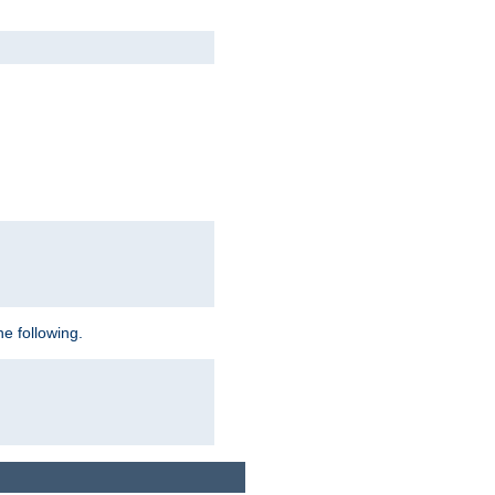
e following.