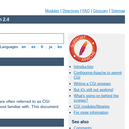
Modules
|
Directives
|
FAQ
|
Glossary
|
Sitemap
 2.4
e Languages:
en
|
es
|
fr
|
ja
|
ko
Introduction
Configuring Apache to permit
CGI
Writing a CGI program
But it's still not working!
What's going on behind the
scenes?
re often referred to as CGI
ost familiar with. This document
CGI modules/libraries
For more information
See also
Comments