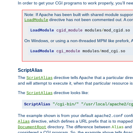
In order to get your CGI programs to work properly, you'll ne
Note: If Apache has been built with shared module suppor
directive has not been commented out. A corre
LoadModule
LoadModule
cgid_module
 modules
/
mod_cgid
.
so
On Windows, or using a non-threaded MPM like prefork, A c
LoadModule
cgi_module
 modules
/
mod_cgi
.
so
ScriptAlias
The
directive tells Apache that a particular dir
ScriptAlias
and will attempt to execute it, when that particular resource is
The
directive looks like:
ScriptAlias
ScriptAlias
"/cgi-bin/"
"/usr/local/apache2/c
The example shown is from your default
confi
apache2.conf
directive, which defines a URL prefix that is to mapped 
Alias
directory. The difference between
and
DocumentRoot
Alias
considered a CGI program. So, the example above tells Apach