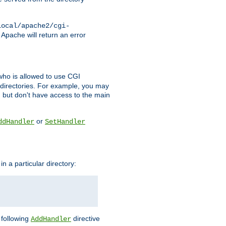
local/apache2/cgi-
 Apache will return an error
l who is allowed to use CGI
 directories. For example, you may
, but don't have access to the main
or
ddHandler
SetHandler
n a particular directory:
e following
directive
AddHandler