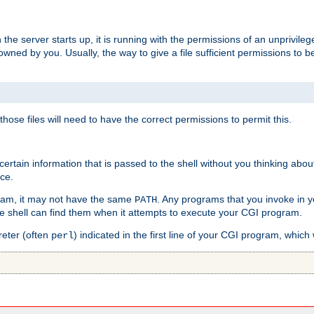
he server starts up, it is running with the permissions of an unprivileg
e owned by you. Usually, the way to give a file sufficient permissions to
 those files will need to have the correct permissions to permit this.
ain information that is passed to the shell without you thinking abou
nce.
ram, it may not have the same
. Any programs that you invoke in 
PATH
 the shell can find them when it attempts to execute your CGI program.
reter (often
) indicated in the first line of your CGI program, which 
perl