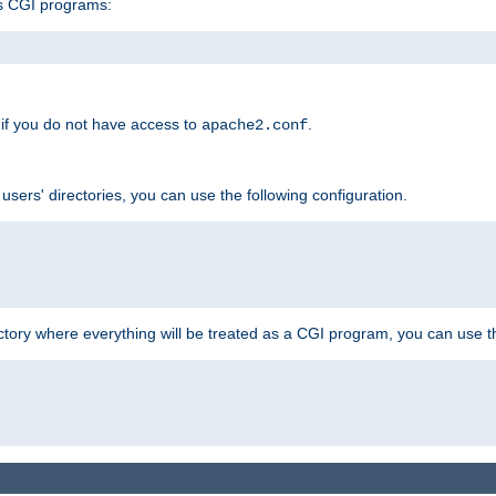
s CGI programs:
if you do not have access to
.
apache2.conf
 users' directories, you can use the following configuration.
ctory where everything will be treated as a CGI program, you can use th