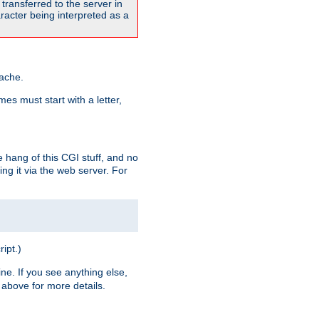
transferred to the server in
acter being interpreted as a
pache.
es must start with a letter,
e hang of this CGI stuff, and no
ng it via the web server. For
ript.)
ine. If you see anything else,
above for more details.