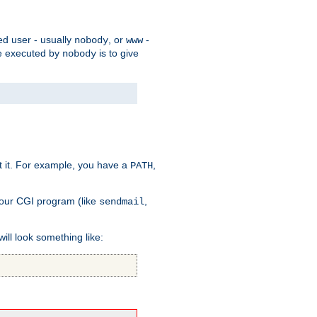
ed user - usually
, or
-
nobody
www
 be executed by
is to give
nobody
t it. For example, you have a
,
PATH
your CGI program (like
,
sendmail
will look something like: