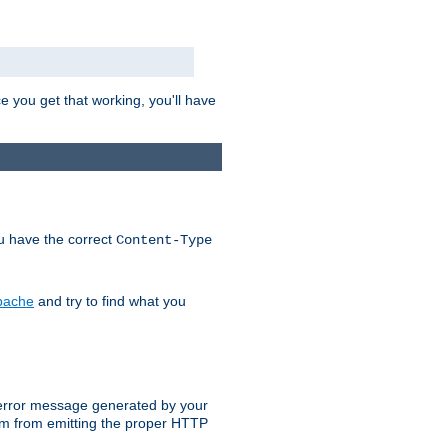
e you get that working, you'll have
ou have the correct
Content-Type
Apache
and try to find what you
an error message generated by your
ram from emitting the proper HTTP