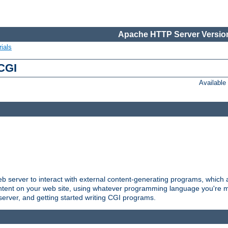
Apache HTTP Server Version
ials
 CGI
Availabl
server to interact with external content-generating programs, which a
ontent on your web site, using whatever programming language you're m
server, and getting started writing CGI programs.