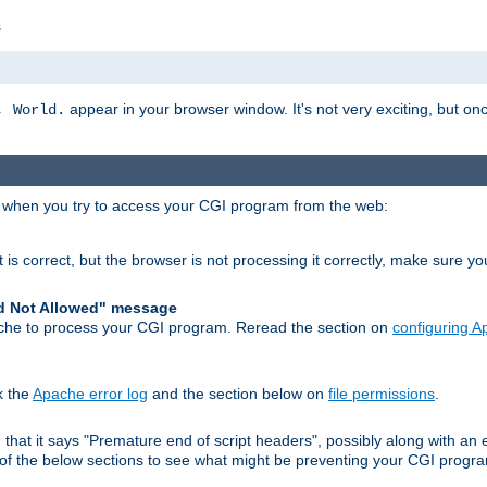
s
appear in your browser window. It's not very exciting, but onc
, World.
r when you try to access your CGI program from the web:
 is correct, but the browser is not processing it correctly, make sure y
d Not Allowed" message
che to process your CGI program. Reread the section on
configuring 
k the
Apache error log
and the section below on
file permissions
.
nd that it says "Premature end of script headers", possibly along with 
h of the below sections to see what might be preventing your CGI prog