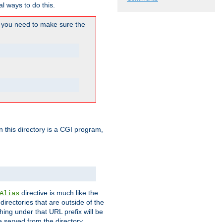
l ways to do this.
you need to make sure the
in this directory is a CGI program,
directive is much like the
Alias
directories that are outside of the
ing under that URL prefix will be
 served from the directory