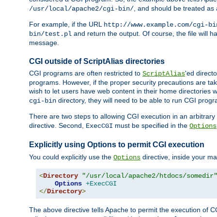
, and should be treated as
/usr/local/apache2/cgi-bin/
For example, if the URL
http://www.example.com/cgi-bi
and return the output. Of course, the file will h
bin/test.pl
message.
CGI outside of ScriptAlias directories
CGI programs are often restricted to
'ed direct
ScriptAlias
programs. However, if the proper security precautions are ta
wish to let users have web content in their home directories 
directory, they will need to be able to run CGI prog
cgi-bin
There are two steps to allowing CGI execution in an arbitrary d
directive. Second,
must be specified in the
ExecCGI
Options
Explicitly using Options to permit CGI execution
You could explicitly use the
directive, inside your mai
Options
<
Directory
"/usr/local/apache2/htdocs/somedir
Options
+ExecCGI
</
Directory
>
The above directive tells Apache to permit the execution of CGI 