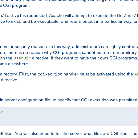
 a CGI program.
is requested, Apache will attempt to execute the file
n/test.pl
/usr/
ave to exist, and be executable, and return output in a particular way, or
ories for security reasons. In this way, administrators can tightly contro
ken, there is no reason why CGI programs cannot be run from arbitrary
with the
directive. If they want to have their own CGI programs
UserDir
rams elsewhere.
irectory. First, the
handler must be activated using the
cgi-script
A
directive.
n server configuration file, to specify that CGI execution was permitted i
"
>
files. You will also need to tell the server what files are CGI files. Th