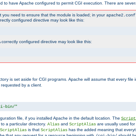
ed to have Apache configured to permit CGI execution. There are severa
t you need to ensure that the module is loaded; in your
apache2.conf
ctly configured directive may look like this:
orrectly configured directive may look like this:
ectory is set aside for CGI programs. Apache will assume that every file 
 requested by a client.
gi-bin/"
guration file, if you installed Apache in the default location. The
Script
to a particular directory.
and
are usually used for 
Alias
ScriptAlias
is that
has the added meaning that everyth
ScriptAlias
ScriptAlias
e that any request for a resource beginning with
should be
/cgi-bin/