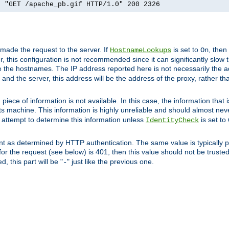
] "GET /apache_pb.gif HTTP/1.0" 200 2326
 made the request to the server. If
is set to
, then
HostnameLookups
On
 this configuration is not recommended since it can significantly slow th
 the hostnames. The IP address reported here is not necessarily the a
r and the server, this address will be the address of the proxy, rather t
piece of information is not available. In this case, the information that
ts machine. This information is highly unreliable and should almost nev
n attempt to determine this information unless
is set to
IdentityCheck
nt as determined by HTTP authentication. The same value is typically pr
for the request (see below) is 401, then this value should not be truste
, this part will be "
" just like the previous one.
-