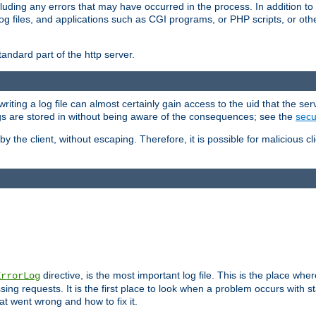
cluding any errors that may have occurred in the process. In addition to
ing log files, and applications such as CGI programs, or PHP scripts, or
andard part of the http server.
ting a log file can almost certainly gain access to the uid that the serv
ogs are stored in without being aware of the consequences; see the
secur
by the client, without escaping. Therefore, it is possible for malicious cl
directive, is the most important log file. This is the place whe
ErrorLog
ing requests. It is the first place to look when a problem occurs with st
hat went wrong and how to fix it.