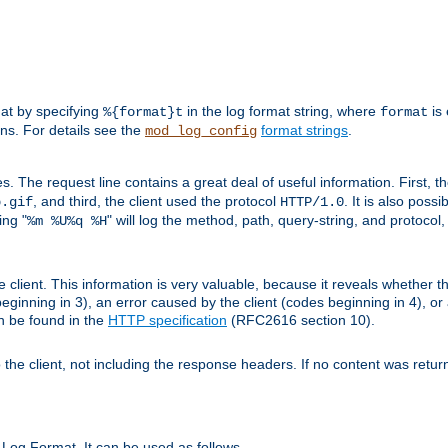
mat by specifying
in the log format string, where
is 
%{format}t
format
ens. For details see the
format strings
.
mod_log_config
es. The request line contains a great deal of useful information. First, 
, and third, the client used the protocol
. It is also poss
b.gif
HTTP/1.0
ing "
" will log the method, path, query-string, and protocol,
%m %U%q %H
e client. This information is very valuable, because it reveals whether t
eginning in 3), an error caused by the client (codes beginning in 4), or 
an be found in the
HTTP specification
(RFC2616 section 10).
o the client, not including the response headers. If no content was returne
Log Format. It can be used as follows.