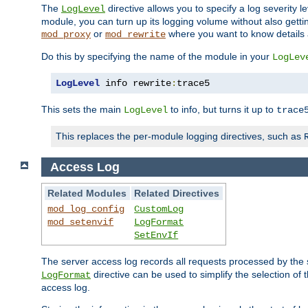
The
directive allows you to specify a log severity l
LogLevel
module, you can turn up its logging volume without also getting
or
where you want to know details ab
mod_proxy
mod_rewrite
Do this by specifying the name of the module in your
LogLev
LogLevel
 info rewrite
:
trace5
This sets the main
to info, but turns it up to
LogLevel
trace
This replaces the per-module logging directives, such as
Access Log
Related Modules
Related Directives
mod_log_config
CustomLog
mod_setenvif
LogFormat
SetEnvIf
The server access log records all requests processed by the s
directive can be used to simplify the selection of 
LogFormat
access log.