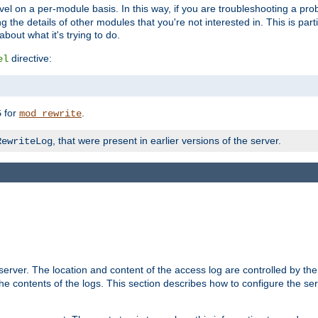
evel on a per-module basis. In this way, if you are troubleshooting a pro
 the details of other modules that you're not interested in. This is part
out what it's trying to do.
directive:
el
for
.
5
mod_rewrite
, that were present in earlier versions of the server.
RewriteLog
erver. The location and content of the access log are controlled by th
the contents of the logs. This section describes how to configure the ser