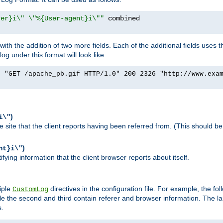
rer}i\" \"%{User-agent}i\""
h the addition of two more fields. Each of the additional fields uses t
 under this format will look like:
] "GET /apache_pb.gif HTTP/1.0" 200 2326 "http://www.exa
)
i\"
site that the client reports having been referred from. (This should be 
)
nt}i\"
ying information that the client browser reports about itself.
iple
directives in the configuration file. For example, the fol
CustomLog
ile the second and third contain referer and browser information. The l
s.