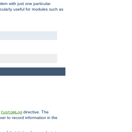
blem with just one particular
icularly useful for modules such as
e
directive. The
CustomLog
ver to record information in the