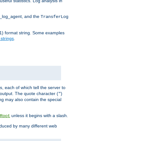
seful statistics. Log analysis in
d_log_agent, and the
TransferLog
tf(1) format string. Some examples
 strings
.
s, each of which tell the server to
g output. The quote character (
)
"
ing may also contain the special
unless it begins with a slash.
Root
oduced by many different web