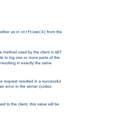
either as in
from the
strftime(3)
the method used by the client is
.
GET
ible to log one or more parts of the
 resulting in exactly the same
he request resulted in a successful
an error in the server (codes
d to the client, this value will be