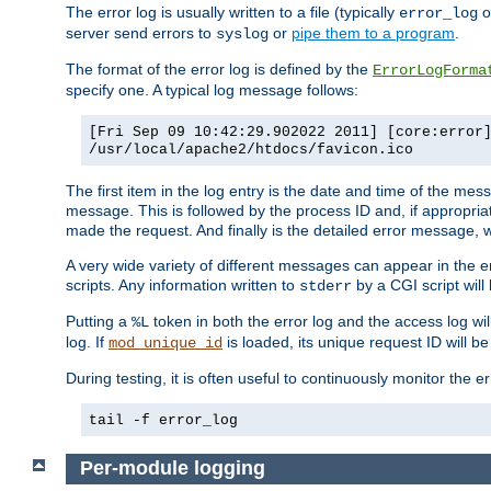
The error log is usually written to a file (typically
o
error_log
server send errors to
or
pipe them to a program
.
syslog
The format of the error log is defined by the
ErrorLogForma
specify one. A typical log message follows:
[Fri Sep 09 10:42:29.902022 2011] [core:error
/usr/local/apache2/htdocs/favicon.ico
The first item in the log entry is the date and time of the me
message. This is followed by the process ID and, if appropriat
made the request. And finally is the detailed error message, whi
A very wide variety of different messages can appear in the e
scripts. Any information written to
by a CGI script will 
stderr
Putting a
token in both the error log and the access log wil
%L
log. If
is loaded, its unique request ID will be
mod_unique_id
During testing, it is often useful to continuously monitor the
tail -f error_log
Per-module logging