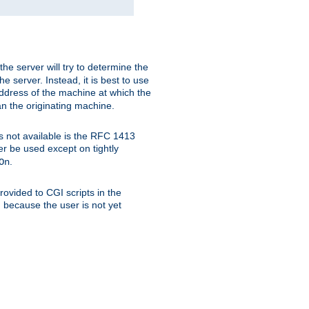
 the server will try to determine the
e server. Instead, it is best to use
ddress of the machine at which the
han the originating machine.
 is not available is the RFC 1413
er be used except on tightly
.
On
ovided to CGI scripts in the
d because the user is not yet