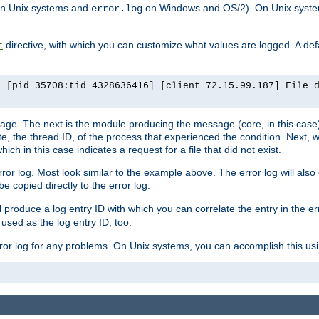
n Unix systems and
on Windows and OS/2). On Unix systems
error.log
directive, with which you can customize what values are logged. A defau
t
] [pid 35708:tid 4328636416] [client 72.15.99.187] File 
ssage. The next is the module producing the message (core, in this case) 
e, the thread ID, of the process that experienced the condition. Next, 
ch in this case indicates a request for a file that did not exist.
rror log. Most look similar to the example above. The error log will al
be copied directly to the error log.
l produce a log entry ID with which you can correlate the entry in the er
 used as the log entry ID, too.
 error log for any problems. On Unix systems, you can accomplish this us