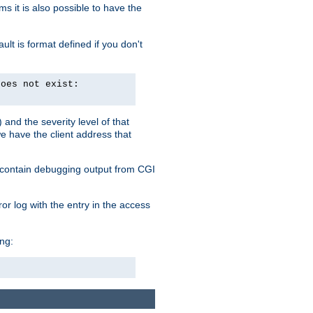
 it is also possible to have the
lt is format defined if you don't
does not exist:
and the severity level of that
we have the client address that
so contain debugging output from CGI
ror log with the entry in the access
ing: