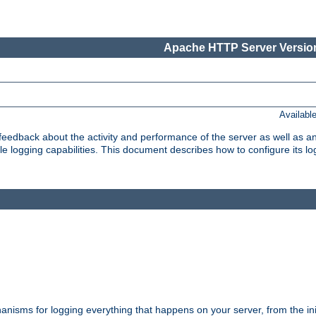
Apache HTTP Server Version
Availabl
t feedback about the activity and performance of the server as well as 
logging capabilities. This document describes how to configure its log
nisms for logging everything that happens on your server, from the ini