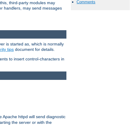
Comments
 this, third-party modules may
 other handlers, may send messages
er is started as, which is normally
ity tips
document for details.
ients to insert control-characters in
re Apache httpd will send diagnostic
arting the server or with the