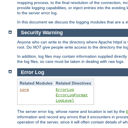
mapping process, to the final resolution of the connection, in
provide logging capabilities, or inject entries into the exist
to the server error log.
In this document we discuss the logging modules that are a st
Security Warning
Anyone who can write to the directory where Apache httpd is wri
root. Do
NOT
give people write access to the directory the l
In addition, log files may contain information supplied directly 
the log files, so care must be taken in dealing with raw logs.
Error Log
Related Modules
Related Directives
core
ErrorLog
ErrorLogFormat
LogLevel
The server error log, whose name and location is set by the
information and record any errors that it encounters in process
operation of the server, since it will often contain details of w