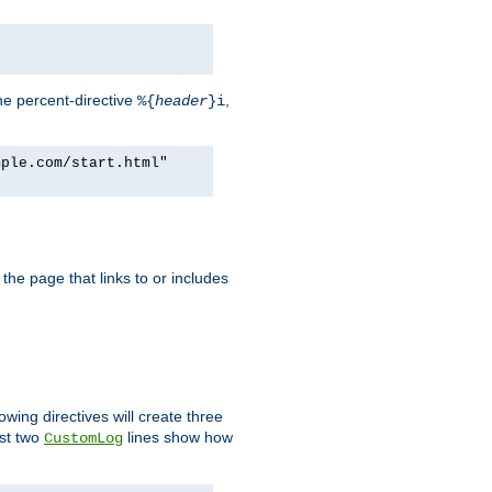
he percent-directive
,
%{
header
}i
mple.com/start.html"
the page that links to or includes
lowing directives will create three
ast two
lines show how
CustomLog