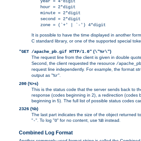
year = 4*digit
hour = 2*digit
minute = 2*digit
second = 2*digit
zone = (`+' | `-') 4*digit
It is possible to have the time displayed in another for
C standard library, or one of the supported special tok
(
)
"GET /apache_pb.gif HTTP/1.0"
\"%r\"
The request line from the client is given in double quot
Second, the client requested the resource
/apache_p
request line independently. For example, the format str
output as "
".
%r
(
)
200
%>s
This is the status code that the server sends back to th
response (codes beginning in 2), a redirection (codes b
beginning in 5). The full list of possible status codes c
(
)
2326
%b
The last part indicates the size of the object returned t
"
". To log "
" for no content, use
instead.
-
0
%B
Combined Log Format
Another commonly used format string is called the Combined 