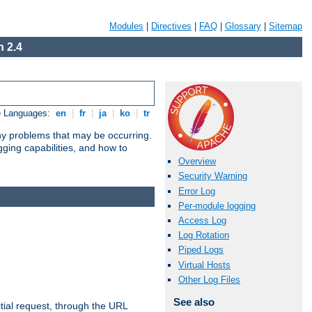
Modules
|
Directives
|
FAQ
|
Glossary
|
Sitemap
 2.4
e Languages:
en
|
fr
|
ja
|
ko
|
tr
any problems that may be occurring.
ging capabilities, and how to
Overview
Security Warning
Error Log
Per-module logging
Access Log
Log Rotation
Piped Logs
Virtual Hosts
Other Log Files
See also
tial request, through the URL