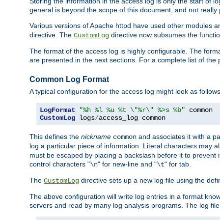
Storing the information in the access log is only the start of 
general is beyond the scope of this document, and not really pa
Various versions of Apache httpd have used other modules an
directive. The
directive now subsumes the functional
CustomLog
The format of the access log is highly configurable. The forma
are presented in the next sections. For a complete list of the 
Common Log Format
A typical configuration for the access log might look as follows
LogFormat
"%h %l %u %t \"%r\" %>s %b"
CustomLog
 logs
/
access_log common
This defines the
nickname
and associates it with a par
common
log a particular piece of information. Literal characters may a
must be escaped by placing a backslash before it to prevent it
control characters "
" for new-line and "
" for tab.
\n
\t
The
directive sets up a new log file using the def
CustomLog
The above configuration will write log entries in a format 
servers and read by many log analysis programs. The log file 