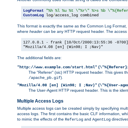
LogFormat
"%h %l %u %t \"%r\" %>s %b \"%{Refe
CustomLog
 log
/
access_log combined
This format is exactly the same as the Common Log Format, wit
where
header
can be any HTTP request header. The access log
127.0.0.1 - frank [10/Oct/2000:13:55:36 -0700
"Mozilla/4.08 [en] (Win98; I ;Nav)"
The additional fields are:
(
"http://www.example.com/start.html"
\"%{Referer}
The "Referer" (sic) HTTP request header. This gives the 
).
/apache_pb.gif
(
"Mozilla/4.08 [en] (Win98; I ;Nav)"
\"%{User-age
The User-Agent HTTP request header. This is the identif
Multiple Access Logs
Multiple access logs can be created simply by specifying mult
access logs. The first contains the basic CLF information, wh
to mimic the effects of the
and
directive
ReferLog
AgentLog