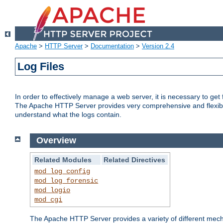
Apache
>
HTTP Server
>
Documentation
>
Version 2.4
Log Files
In order to effectively manage a web server, it is necessary to ge
The Apache HTTP Server provides very comprehensive and flexible 
understand what the logs contain.
Overview
Related Modules
Related Directives
mod_log_config
mod_log_forensic
mod_logio
mod_cgi
The Apache HTTP Server provides a variety of different mecha