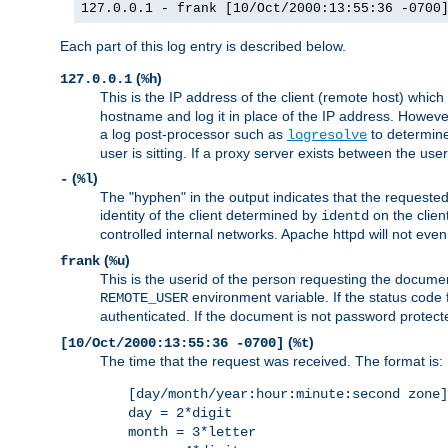
127.0.0.1 - frank [10/Oct/2000:13:55:36 -0700
Each part of this log entry is described below.
(
)
127.0.0.1
%h
This is the IP address of the client (remote host) which
hostname and log it in place of the IP address. However,
a log post-processor such as
to determine
logresolve
user is sitting. If a proxy server exists between the use
(
)
-
%l
The "hyphen" in the output indicates that the requested 
identity of the client determined by
on the clien
identd
controlled internal networks. Apache httpd will not eve
(
)
frank
%u
This is the userid of the person requesting the docume
environment variable. If the status code 
REMOTE_USER
authenticated. If the document is not password protected
(
)
[10/Oct/2000:13:55:36 -0700]
%t
The time that the request was received. The format is:
[day/month/year:hour:minute:second zone]
day = 2*digit
month = 3*letter