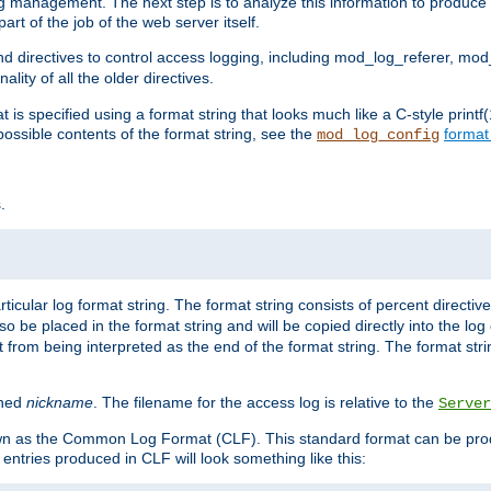
log management. The next step is to analyze this information to produce u
rt of the job of the web server itself.
d directives to control access logging, including mod_log_referer, mo
ity of all the older directives.
t is specified using a format string that looks much like a C-style prin
possible contents of the format string, see the
format
mod_log_config
.
ticular log format string. The format string consists of percent directive
lso be placed in the format string and will be copied directly into the lo
 from being interpreted as the end of the format string. The format str
ined
nickname
. The filename for the access log is relative to the
Server
known as the Common Log Format (CLF). This standard format can be pr
entries produced in CLF will look something like this: